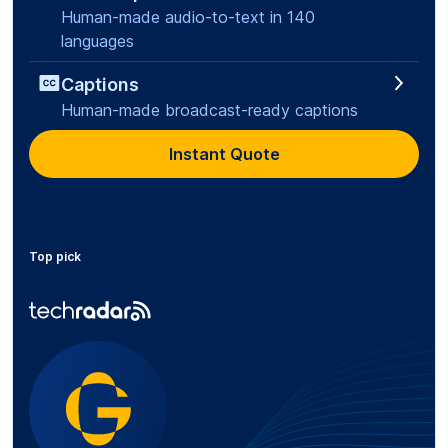
Human-made audio-to-text in 140
languages
Captions
Human-made broadcast-ready captions
Instant Quote
Top pick