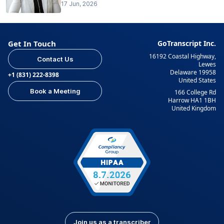
17 Jun, 2026
Get In Touch
GoTranscript Inc.
16192 Coastal Highway,
Contact Us
Lewes
Delaware 19958
+1 (831) 222-8398
United States
Book a Meeting
166 College Rd
Harrow HA1 1BH
United Kingdom
Join us as a transcriber