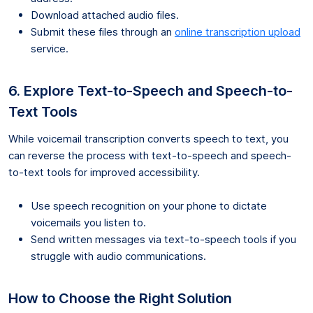
Download attached audio files.
Submit these files through an
online transcription upload
service.
6. Explore Text-to-Speech and Speech-to-
Text Tools
While voicemail transcription converts speech to text, you
can reverse the process with text-to-speech and speech-
to-text tools for improved accessibility.
Use speech recognition on your phone to dictate
voicemails you listen to.
Send written messages via text-to-speech tools if you
struggle with audio communications.
How to Choose the Right Solution