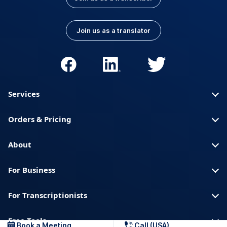
Join us as a translator
Services
Orders & Pricing
About
For Business
For Transcriptionists
Free Tools
Book a Meeting
Call (USA)