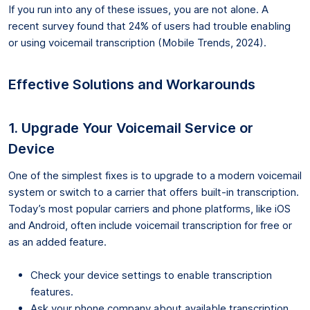
If you run into any of these issues, you are not alone. A
recent survey found that 24% of users had trouble enabling
or using voicemail transcription (Mobile Trends, 2024).
Effective Solutions and Workarounds
1. Upgrade Your Voicemail Service or
Device
One of the simplest fixes is to upgrade to a modern voicemail
system or switch to a carrier that offers built-in transcription.
Today’s most popular carriers and phone platforms, like iOS
and Android, often include voicemail transcription for free or
as an added feature.
Check your device settings to enable transcription
features.
Ask your phone company about available transcription