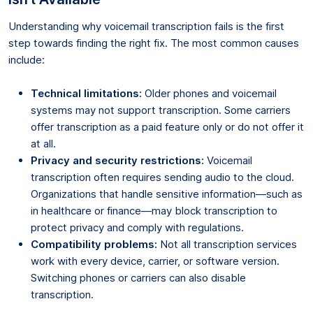
Understanding why voicemail transcription fails is the first
step towards finding the right fix. The most common causes
include:
Technical limitations:
Older phones and voicemail
systems may not support transcription. Some carriers
offer transcription as a paid feature only or do not offer it
at all.
Privacy and security restrictions:
Voicemail
transcription often requires sending audio to the cloud.
Organizations that handle sensitive information—such as
in healthcare or finance—may block transcription to
protect privacy and comply with regulations.
Compatibility problems:
Not all transcription services
work with every device, carrier, or software version.
Switching phones or carriers can also disable
transcription.