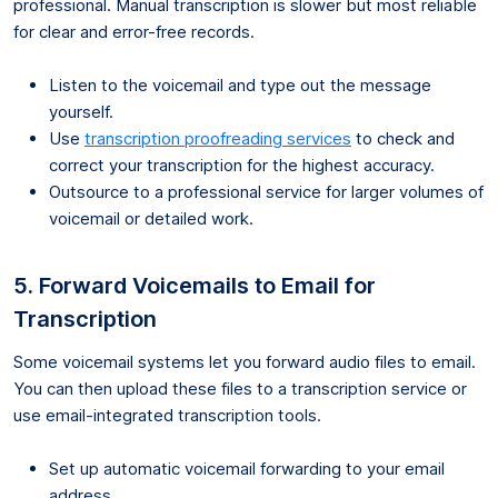
professional. Manual transcription is slower but most reliable
for clear and error-free records.
Listen to the voicemail and type out the message
yourself.
Use
transcription proofreading services
to check and
correct your transcription for the highest accuracy.
Outsource to a professional service for larger volumes of
voicemail or detailed work.
5. Forward Voicemails to Email for
Transcription
Some voicemail systems let you forward audio files to email.
You can then upload these files to a transcription service or
use email-integrated transcription tools.
Set up automatic voicemail forwarding to your email
address.