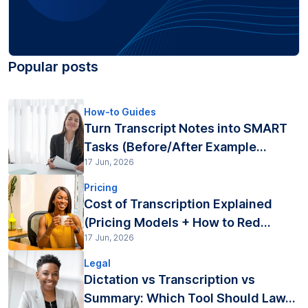
Popular posts
How-to Guides
Turn Transcript Notes into SMART
Tasks (Before/After Example...
17 Jun, 2026
Pricing
Cost of Transcription Explained
(Pricing Models + How to Red...
17 Jun, 2026
Legal
Dictation vs Transcription vs
Summary: Which Tool Should Law...