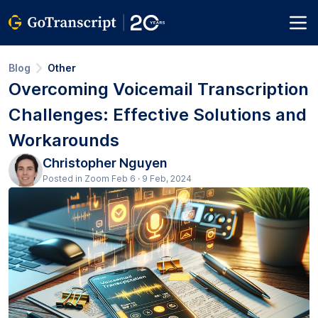
Blog
Other
Overcoming Voicemail Transcription
Challenges: Effective Solutions and
Workarounds
Christopher Nguyen
Posted in Zoom Feb 6 · 9 Feb, 2024