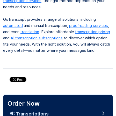
transcription services
, the right method depends on your
needs and resources.
GoTranscript provides a range of solutions, including
automated
and manual transcription,
proofreading services
,
and even
translation
. Explore affordable
transcription pricing
and
AI transcription subscriptions
to discover which option
fits your needs. With the right solution, you will always catch
every detail—no matter where your messages land.
Order Now
Transcriptions