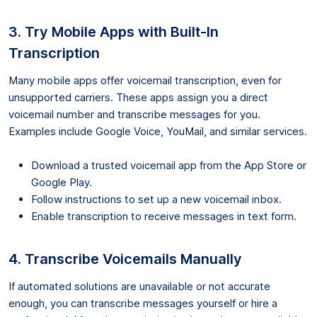
3. Try Mobile Apps with Built-In
Transcription
Many mobile apps offer voicemail transcription, even for
unsupported carriers. These apps assign you a direct
voicemail number and transcribe messages for you.
Examples include Google Voice, YouMail, and similar services.
Download a trusted voicemail app from the App Store or
Google Play.
Follow instructions to set up a new voicemail inbox.
Enable transcription to receive messages in text form.
4. Transcribe Voicemails Manually
If automated solutions are unavailable or not accurate
enough, you can transcribe messages yourself or hire a