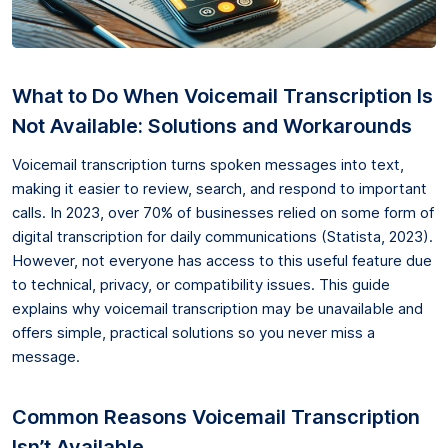
What to Do When Voicemail Transcription Is
Not Available: Solutions and Workarounds
Voicemail transcription turns spoken messages into text,
making it easier to review, search, and respond to important
calls. In 2023, over 70% of businesses relied on some form of
digital transcription for daily communications (Statista, 2023).
However, not everyone has access to this useful feature due
to technical, privacy, or compatibility issues. This guide
explains why voicemail transcription may be unavailable and
offers simple, practical solutions so you never miss a
message.
Common Reasons Voicemail Transcription
Isn’t Available