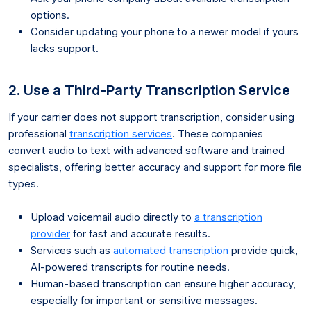
options.
Consider updating your phone to a newer model if yours
lacks support.
2. Use a Third-Party Transcription Service
If your carrier does not support transcription, consider using
professional
transcription services
. These companies
convert audio to text with advanced software and trained
specialists, offering better accuracy and support for more file
types.
Upload voicemail audio directly to
a transcription
provider
for fast and accurate results.
Services such as
automated transcription
provide quick,
AI-powered transcripts for routine needs.
Human-based transcription can ensure higher accuracy,
especially for important or sensitive messages.