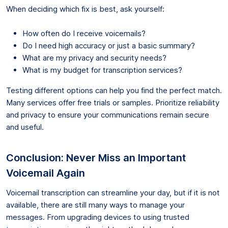
When deciding which fix is best, ask yourself:
How often do I receive voicemails?
Do I need high accuracy or just a basic summary?
What are my privacy and security needs?
What is my budget for transcription services?
Testing different options can help you find the perfect match.
Many services offer free trials or samples. Prioritize reliability
and privacy to ensure your communications remain secure
and useful.
Conclusion: Never Miss an Important
Voicemail Again
Voicemail transcription can streamline your day, but if it is not
available, there are still many ways to manage your
messages. From upgrading devices to using trusted