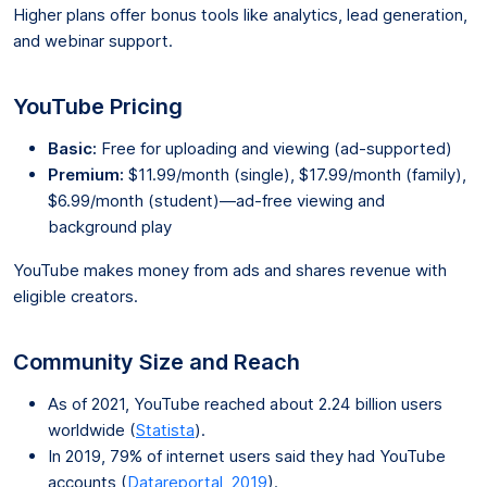
Higher plans offer bonus tools like analytics, lead generation,
and webinar support.
YouTube Pricing
Basic:
Free for uploading and viewing (ad-supported)
Premium:
$11.99/month (single), $17.99/month (family),
$6.99/month (student)—ad-free viewing and
background play
YouTube makes money from ads and shares revenue with
eligible creators.
Community Size and Reach
As of 2021, YouTube reached about 2.24 billion users
worldwide (
Statista
).
In 2019, 79% of internet users said they had YouTube
accounts (
Datareportal, 2019
).