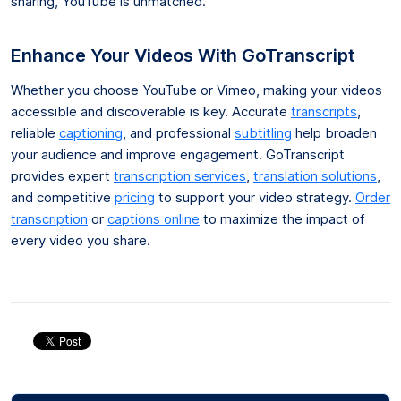
sharing, YouTube is unmatched.
Enhance Your Videos With GoTranscript
Whether you choose YouTube or Vimeo, making your videos
accessible and discoverable is key. Accurate
transcripts
,
reliable
captioning
, and professional
subtitling
help broaden
your audience and improve engagement. GoTranscript
provides expert
transcription services
,
translation solutions
,
and competitive
pricing
to support your video strategy.
Order
transcription
or
captions online
to maximize the impact of
every video you share.