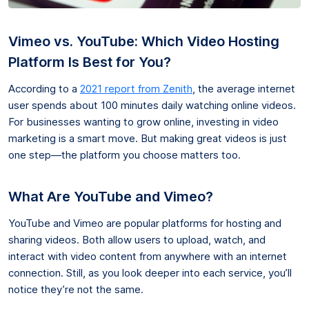
Vimeo vs. YouTube: Which Video Hosting
Platform Is Best for You?
According to a
2021 report from Zenith
, the average internet
user spends about 100 minutes daily watching online videos.
For businesses wanting to grow online, investing in video
marketing is a smart move. But making great videos is just
one step—the platform you choose matters too.
What Are YouTube and Vimeo?
YouTube and Vimeo are popular platforms for hosting and
sharing videos. Both allow users to upload, watch, and
interact with video content from anywhere with an internet
connection. Still, as you look deeper into each service, you’ll
notice they’re not the same.