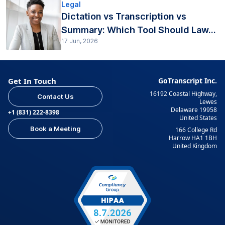
Legal
Dictation vs Transcription vs
Summary: Which Tool Should Law...
17 Jun, 2026
Get In Touch
GoTranscript Inc.
16192 Coastal Highway,
Contact Us
Lewes
Delaware 19958
+1 (831) 222-8398
United States
Book a Meeting
166 College Rd
Harrow HA1 1BH
United Kingdom