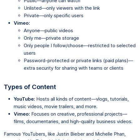
Public—anyone can watch
Unlisted—only viewers with the link
Private—only specific users
Vimeo:
Anyone—public videos
Only me—private storage
Only people I follow/choose—restricted to selected
users
Password-protected or private links (paid plans)—
extra security for sharing with teams or clients
Types of Content
YouTube:
Hosts all kinds of content—vlogs, tutorials,
music videos, movie trailers, and more.
Vimeo:
Focuses on creative, professional projects—
films, documentaries, and high-quality business videos.
Famous YouTubers, like Justin Bieber and Michelle Phan,