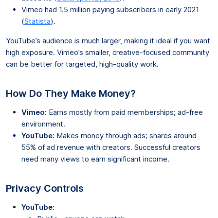
Vimeo had 1.5 million paying subscribers in early 2021
(
Statista
).
YouTube’s audience is much larger, making it ideal if you want
high exposure. Vimeo’s smaller, creative-focused community
can be better for targeted, high-quality work.
How Do They Make Money?
Vimeo:
Earns mostly from paid memberships; ad-free
environment.
YouTube:
Makes money through ads; shares around
55% of ad revenue with creators. Successful creators
need many views to earn significant income.
Privacy Controls
YouTube: