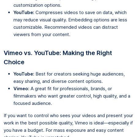
customization options.
YouTube:
Compresses videos to save on data, which
may reduce visual quality. Embedding options are less
customizable. Recommended videos can distract
viewers from your content.
Vimeo vs. YouTube: Making the Right
Choice
YouTube:
Best for creators seeking huge audiences,
easy sharing, and diverse content options.
Vimeo:
A great fit for professionals, brands, or
filmmakers who want greater control, high quality, and a
focused audience.
If you want to control who sees your videos and present your
work in the best possible quality, Vimeo is ideal—especially if
you have a budget. For mass exposure and easy content