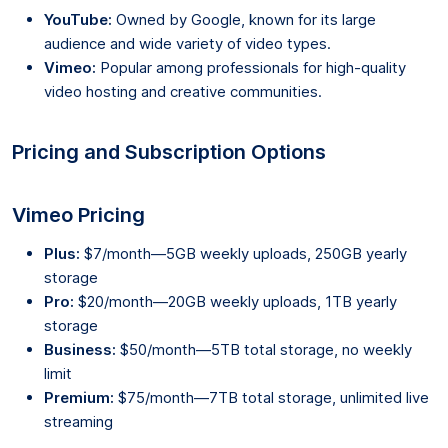
YouTube:
Owned by Google, known for its large
audience and wide variety of video types.
Vimeo:
Popular among professionals for high-quality
video hosting and creative communities.
Pricing and Subscription Options
Vimeo Pricing
Plus:
$7/month—5GB weekly uploads, 250GB yearly
storage
Pro:
$20/month—20GB weekly uploads, 1TB yearly
storage
Business:
$50/month—5TB total storage, no weekly
limit
Premium:
$75/month—7TB total storage, unlimited live
streaming