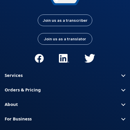
Join us as a transcriber
Join us as a translator
Services
Orders & Pricing
About
For Business