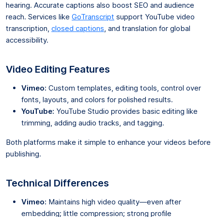
hearing. Accurate captions also boost SEO and audience
reach. Services like
GoTranscript
support YouTube video
transcription,
closed captions
, and translation for global
accessibility.
Video Editing Features
Vimeo:
Custom templates, editing tools, control over
fonts, layouts, and colors for polished results.
YouTube:
YouTube Studio provides basic editing like
trimming, adding audio tracks, and tagging.
Both platforms make it simple to enhance your videos before
publishing.
Technical Differences
Vimeo:
Maintains high video quality—even after
embedding; little compression; strong profile