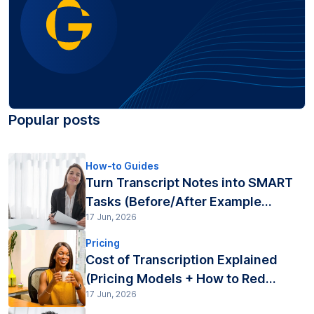
Popular posts
How-to Guides
Turn Transcript Notes into SMART
Tasks (Before/After Example...
17 Jun, 2026
Pricing
Cost of Transcription Explained
(Pricing Models + How to Red...
17 Jun, 2026