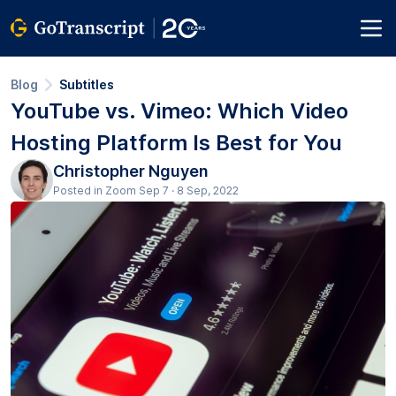
Blog
Subtitles
YouTube vs. Vimeo: Which Video
Hosting Platform Is Best for You
Christopher Nguyen
Posted in Zoom Sep 7 · 8 Sep, 2022