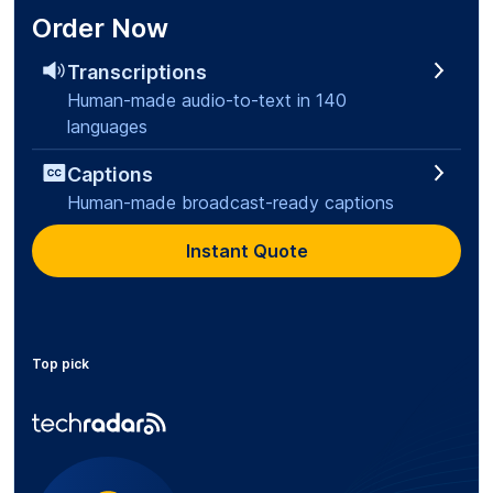
Order Now
Transcriptions
Human-made audio-to-text in 140
languages
Captions
Human-made broadcast-ready captions
Instant Quote
Top pick