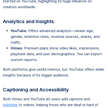
started on YouTube, highlighting its huge influence on
creators worldwide.
Analytics and Insights
YouTube:
Offers advanced analytics—viewer age,
gender, retention rates, revenue sources, shares, and
traffic.
Vimeo:
Premium plans show video likes, impressions,
playback data, and user demographics. You can export
custom reports.
Both platforms give useful metrics, but YouTube offers wider
insights because of its bigger audience.
Captioning and Accessibility
Both Vimeo and YouTube let users add captions and
subtitles
to videos, helping those who are deaf or hard of