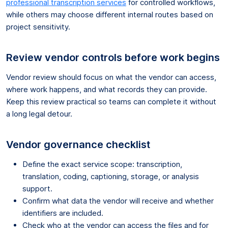
professional transcription services
for controlled workflows,
while others may choose different internal routes based on
project sensitivity.
Review vendor controls before work begins
Vendor review should focus on what the vendor can access,
where work happens, and what records they can provide.
Keep this review practical so teams can complete it without
a long legal detour.
Vendor governance checklist
Define the exact service scope: transcription,
translation, coding, captioning, storage, or analysis
support.
Confirm what data the vendor will receive and whether
identifiers are included.
Check who at the vendor can access the files and for