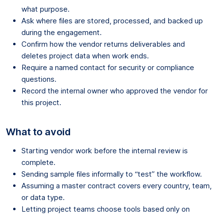
what purpose.
Ask where files are stored, processed, and backed up
during the engagement.
Confirm how the vendor returns deliverables and
deletes project data when work ends.
Require a named contact for security or compliance
questions.
Record the internal owner who approved the vendor for
this project.
What to avoid
Starting vendor work before the internal review is
complete.
Sending sample files informally to “test” the workflow.
Assuming a master contract covers every country, team,
or data type.
Letting project teams choose tools based only on