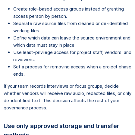
Create role-based access groups instead of granting
access person by person.
Separate raw source files from cleaned or de-identified
working files.
Define which data can leave the source environment and
which data must stay in place.
Use least-privilege access for project staff, vendors, and
reviewers.
Set a process for removing access when a project phase
ends.
If your team records interviews or focus groups, decide
whether vendors will receive raw audio, redacted files, or only
de-identified text. This decision affects the rest of your
governance process.
Use only approved storage and transfer
methods