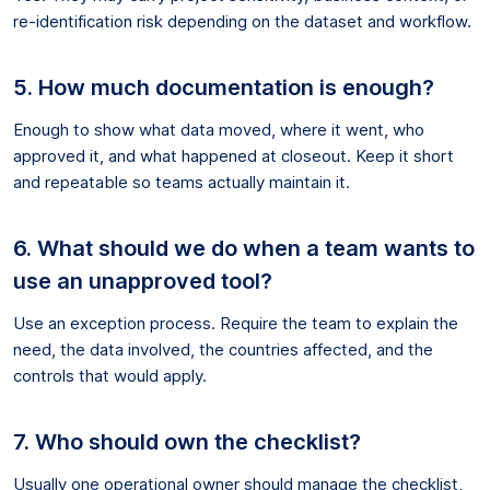
re-identification risk depending on the dataset and workflow.
5. How much documentation is enough?
Enough to show what data moved, where it went, who
approved it, and what happened at closeout. Keep it short
and repeatable so teams actually maintain it.
6. What should we do when a team wants to
use an unapproved tool?
Use an exception process. Require the team to explain the
need, the data involved, the countries affected, and the
controls that would apply.
7. Who should own the checklist?
Usually one operational owner should manage the checklist,