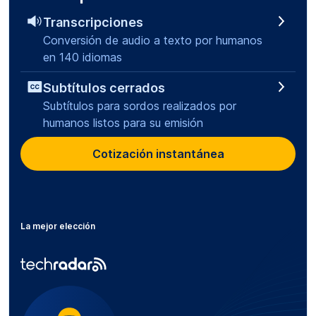
Transcripciones
Conversión de audio a texto por humanos
en 140 idiomas
Subtítulos cerrados
Subtítulos para sordos realizados por
humanos listos para su emisión
Cotización instantánea
La mejor elección