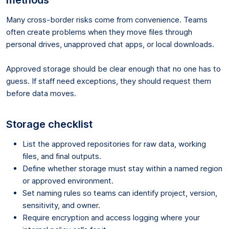
Many cross-border risks come from convenience. Teams
often create problems when they move files through
personal drives, unapproved chat apps, or local downloads.
Approved storage should be clear enough that no one has to
guess. If staff need exceptions, they should request them
before data moves.
Storage checklist
List the approved repositories for raw data, working
files, and final outputs.
Define whether storage must stay within a named region
or approved environment.
Set naming rules so teams can identify project, version,
sensitivity, and owner.
Require encryption and access logging where your