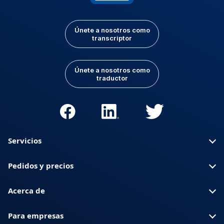
Únete a nosotros como
transcriptor
Únete a nosotros como
traductor
Servicios
Pedidos y precios
Acerca de
Para empresas