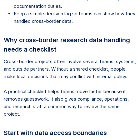
documentation duties.
Keep a simple decision log so teams can show how they
handled cross-border data.
Why cross-border research data handling
needs a checklist
Cross-border projects often involve several teams, systems,
and outside partners. Without a shared checklist, people
make local decisions that may conflict with internal policy.
A practical checklist helps teams move faster because it
removes guesswork. It also gives compliance, operations,
and research staff a common way to review the same
project.
Start with data access boundaries