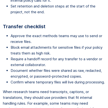
internal policy calls for it.
Set retention and deletion steps at the start of the
project, not the end.
Transfer checklist
Approve the exact methods teams may use to send or
receive files.
Block email attachments for sensitive files if your policy
treats them as high risk.
Require a handoff record for any transfer to a vendor or
external collaborator.
Document whether files were shared as raw, redacted,
encrypted, or password-protected copies.
Confirm where temporary files will live during processing.
When research teams need transcripts, captions, or
translations, they should use providers that fit internal
handling rules. For example, some teams may need