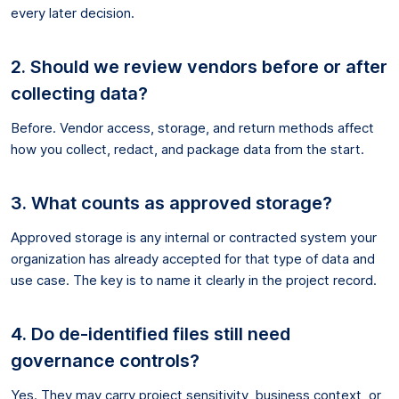
every later decision.
2. Should we review vendors before or after
collecting data?
Before. Vendor access, storage, and return methods affect
how you collect, redact, and package data from the start.
3. What counts as approved storage?
Approved storage is any internal or contracted system your
organization has already accepted for that type of data and
use case. The key is to name it clearly in the project record.
4. Do de-identified files still need
governance controls?
Yes. They may carry project sensitivity, business context, or