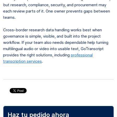
but research, compliance, security, and procurement may
each review parts of it. One owner prevents gaps between
teams.
Cross-border research data handling works best when
governance is simple, visible, and built into the project
workflow. If your team also needs dependable help turning
multilingual audio or video into usable text, GoTranscript
provides the right solutions, including
professional
transcription services
.
Haz tu pedido ahora