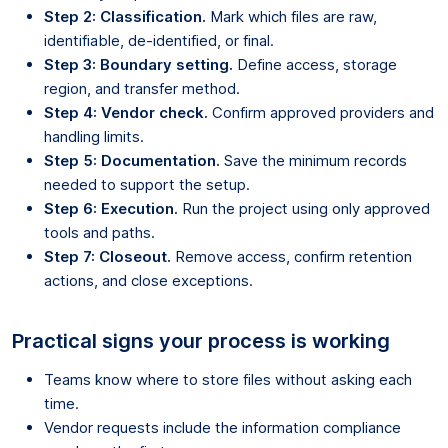
Step 2: Classification.
Mark which files are raw,
identifiable, de-identified, or final.
Step 3: Boundary setting.
Define access, storage
region, and transfer method.
Step 4: Vendor check.
Confirm approved providers and
handling limits.
Step 5: Documentation.
Save the minimum records
needed to support the setup.
Step 6: Execution.
Run the project using only approved
tools and paths.
Step 7: Closeout.
Remove access, confirm retention
actions, and close exceptions.
Practical signs your process is working
Teams know where to store files without asking each
time.
Vendor requests include the information compliance