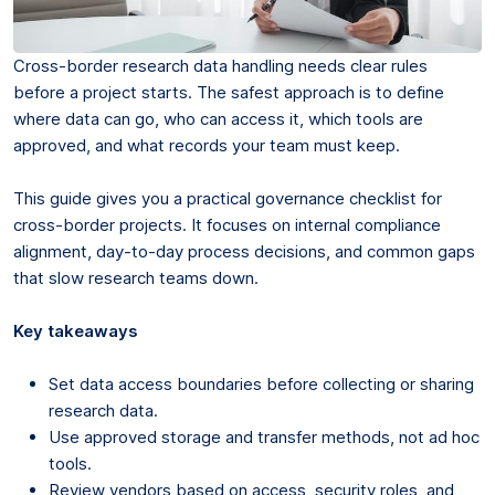
Cross-border research data handling needs clear rules
before a project starts. The safest approach is to define
where data can go, who can access it, which tools are
approved, and what records your team must keep.
This guide gives you a practical governance checklist for
cross-border projects. It focuses on internal compliance
alignment, day-to-day process decisions, and common gaps
that slow research teams down.
Key takeaways
Set data access boundaries before collecting or sharing
research data.
Use approved storage and transfer methods, not ad hoc
tools.
Review vendors based on access, security roles, and