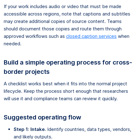
If your work includes audio or video that must be made
accessible across regions, note that captions and subtitles
may create additional copies of source content. Teams
should document those copies and route them through
approved workflows such as
closed caption services
when
needed.
Build a simple operating process for cross-
border projects
A checklist works best when it fits into the normal project
lifecycle. Keep the process short enough that researchers
will use it and compliance teams can review it quickly.
Suggested operating flow
Step 1: Intake.
Identify countries, data types, vendors,
and likely outputs.