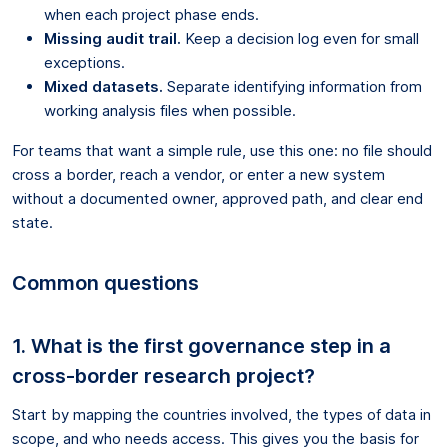
when each project phase ends.
Missing audit trail.
Keep a decision log even for small
exceptions.
Mixed datasets.
Separate identifying information from
working analysis files when possible.
For teams that want a simple rule, use this one: no file should
cross a border, reach a vendor, or enter a new system
without a documented owner, approved path, and clear end
state.
Common questions
1. What is the first governance step in a
cross-border research project?
Start by mapping the countries involved, the types of data in
scope, and who needs access. This gives you the basis for