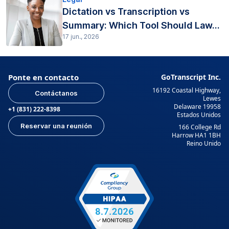
Dictation vs Transcription vs
Summary: Which Tool Should Law...
17 jun., 2026
Ponte en contacto
GoTranscript Inc.
16192 Coastal Highway,
Contáctanos
Lewes
Delaware 19958
+1 (831) 222-8398
Estados Unidos
Reservar una reunión
166 College Rd
Harrow HA1 1BH
Reino Unido