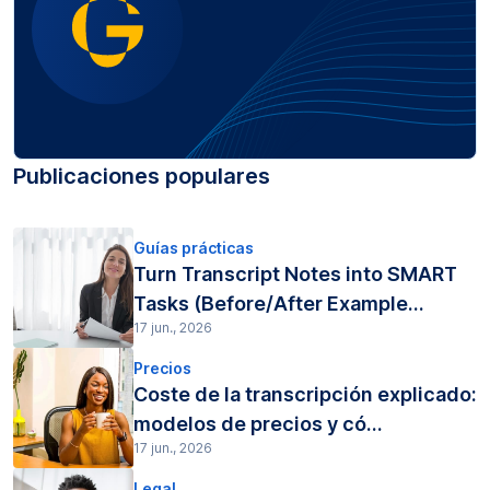
Publicaciones populares
Guías prácticas
Turn Transcript Notes into SMART
Tasks (Before/After Example...
17 jun., 2026
Precios
Coste de la transcripción explicado:
modelos de precios y có...
17 jun., 2026
Legal