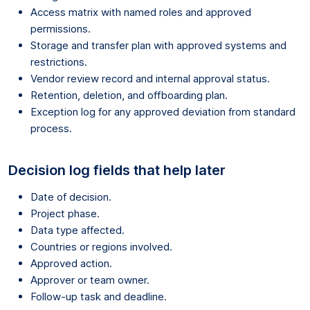
Access matrix with named roles and approved
permissions.
Storage and transfer plan with approved systems and
restrictions.
Vendor review record and internal approval status.
Retention, deletion, and offboarding plan.
Exception log for any approved deviation from standard
process.
Decision log fields that help later
Date of decision.
Project phase.
Data type affected.
Countries or regions involved.
Approved action.
Approver or team owner.
Follow-up task and deadline.