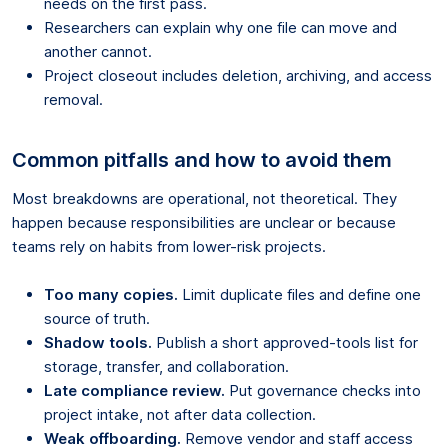
needs on the first pass.
Researchers can explain why one file can move and
another cannot.
Project closeout includes deletion, archiving, and access
removal.
Common pitfalls and how to avoid them
Most breakdowns are operational, not theoretical. They
happen because responsibilities are unclear or because
teams rely on habits from lower-risk projects.
Too many copies.
Limit duplicate files and define one
source of truth.
Shadow tools.
Publish a short approved-tools list for
storage, transfer, and collaboration.
Late compliance review.
Put governance checks into
project intake, not after data collection.
Weak offboarding.
Remove vendor and staff access