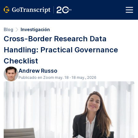
Blog
Investigación
Cross-Border Research Data
Handling: Practical Governance
Checklist
Andrew Russo
Publicado en Zoom may. 18 · 18 may., 2026