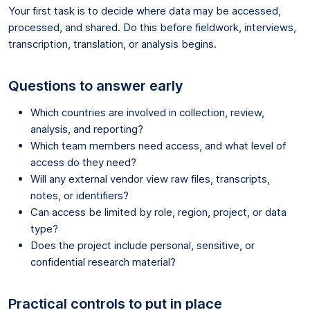
Your first task is to decide where data may be accessed,
processed, and shared. Do this before fieldwork, interviews,
transcription, translation, or analysis begins.
Questions to answer early
Which countries are involved in collection, review,
analysis, and reporting?
Which team members need access, and what level of
access do they need?
Will any external vendor view raw files, transcripts,
notes, or identifiers?
Can access be limited by role, region, project, or data
type?
Does the project include personal, sensitive, or
confidential research material?
Practical controls to put in place