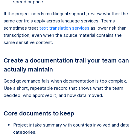
speed or price.
If the project needs multilingual support, review whether the
same controls apply across language services. Teams
sometimes treat
text translation services
as lower risk than
transcription, even when the source material contains the
same sensitive content.
Create a documentation trail your team can
actually maintain
Good governance fails when documentation is too complex.
Use a short, repeatable record that shows what the team
decided, who approved it, and how data moved.
Core documents to keep
Project intake summary with countries involved and data
categories.