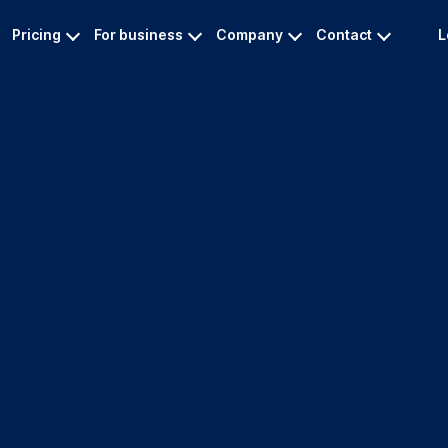
Pricing
For business
Company
Contact
L