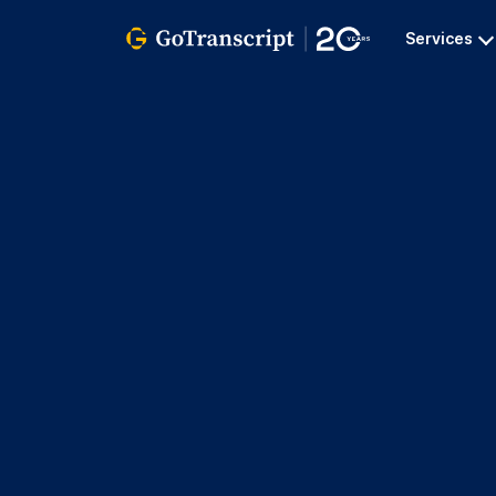
Services