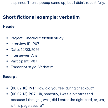
a spinner. Then a popup came up, but I didn’t read it fully.
Short fictional example: verbatim
Header
Project: Checkout friction study
Interview ID: P07
Date: 14/03/2026
Interviewer: Ana
Participant: P07
Transcript style: Verbatim
Excerpt
[00:02:10]
INT:
How did you feel during checkout?
[00:02:13]
P07:
Uh, honestly, I was a bit stressed
because I thought, wait, did I enter the right card, or, um,
is this page secure?