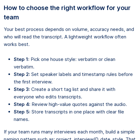
How to choose the right workflow for your
team
Your best process depends on volume, accuracy needs, and
who will read the transcript. A lightweight workflow often
works best.
Step 1:
Pick one house style: verbatim or clean
verbatim.
Step 2:
Set speaker labels and timestamp rules before
the first interview.
Step 3:
Create a short tag list and share it with
everyone who edits transcripts.
Step 4:
Review high-value quotes against the audio.
Step 5:
Store transcripts in one place with clear file
names.
If your team runs many interviews each month, build a simple
naming pattern such as: project_interviewID_date_style. That