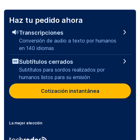
Haz tu pedido ahora
Transcripciones
Conversión de audio a texto por humanos
en 140 idiomas
Subtítulos cerrados
Subtítulos para sordos realizados por
humanos listos para su emisión
Cotización instantánea
La mejor elección