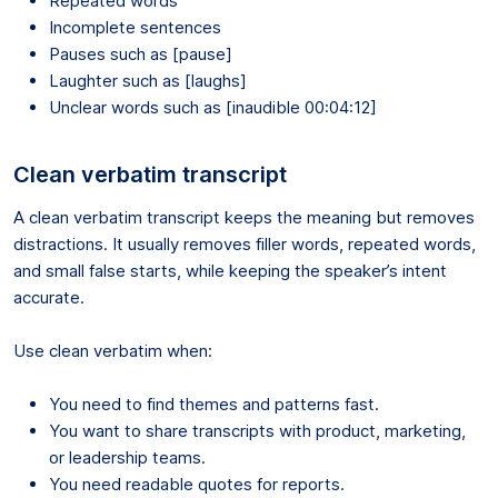
Repeated words
Incomplete sentences
Pauses such as [pause]
Laughter such as [laughs]
Unclear words such as [inaudible 00:04:12]
Clean verbatim transcript
A clean verbatim transcript keeps the meaning but removes
distractions. It usually removes filler words, repeated words,
and small false starts, while keeping the speaker’s intent
accurate.
Use clean verbatim when:
You need to find themes and patterns fast.
You want to share transcripts with product, marketing,
or leadership teams.
You need readable quotes for reports.