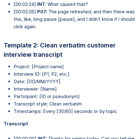
[00:02:24]
INT:
What caused that?
[00:02:26]
P07:
The page refreshed, and then there was
this, like, long pause [pause], and I didn’t know if I should
click again.
Template 2: Clean verbatim customer
interview transcript
Project: [Project name]
Interview ID: [P1, P2, etc.]
Date: [DD/MM/YYYY]
Interviewer: [Name]
Participant: [ID or pseudonym]
Transcript style: Clean verbatim
Timestamps: Every [30/60] seconds or by topic
Transcript
[00:00:00]
INT:
Thanks for joining today. Can you tell me