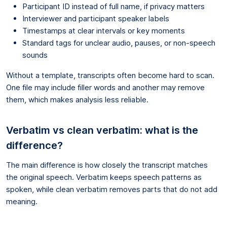
Participant ID instead of full name, if privacy matters
Interviewer and participant speaker labels
Timestamps at clear intervals or key moments
Standard tags for unclear audio, pauses, or non-speech
sounds
Without a template, transcripts often become hard to scan.
One file may include filler words and another may remove
them, which makes analysis less reliable.
Verbatim vs clean verbatim: what is the
difference?
The main difference is how closely the transcript matches
the original speech. Verbatim keeps speech patterns as
spoken, while clean verbatim removes parts that do not add
meaning.