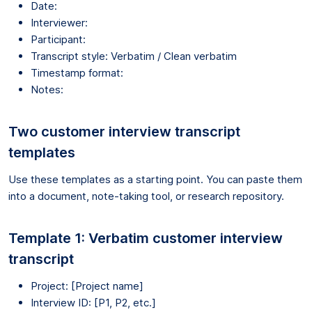
Date:
Interviewer:
Participant:
Transcript style: Verbatim / Clean verbatim
Timestamp format:
Notes:
Two customer interview transcript
templates
Use these templates as a starting point. You can paste them
into a document, note-taking tool, or research repository.
Template 1: Verbatim customer interview
transcript
Project: [Project name]
Interview ID: [P1, P2, etc.]