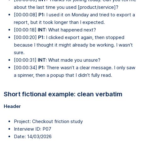
about the last time you used [product/service]?
[00:00:08]
P1:
I used it on Monday and tried to export a
report, but it took longer than I expected.
[00:00:18]
INT:
What happened next?
[00:00:20]
P1:
I clicked export again, then stopped
because I thought it might already be working. I wasn’t
sure.
[00:00:31]
INT:
What made you unsure?
[00:00:34]
P1:
There wasn’t a clear message. I only saw
a spinner, then a popup that I didn’t fully read.
Short fictional example: clean verbatim
Header
Project: Checkout friction study
Interview ID: P07
Date: 14/03/2026