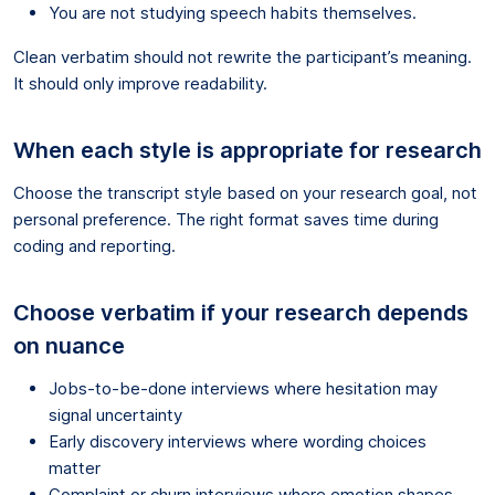
You are not studying speech habits themselves.
Clean verbatim should not rewrite the participant’s meaning.
It should only improve readability.
When each style is appropriate for research
Choose the transcript style based on your research goal, not
personal preference. The right format saves time during
coding and reporting.
Choose verbatim if your research depends
on nuance
Jobs-to-be-done interviews where hesitation may
signal uncertainty
Early discovery interviews where wording choices
matter
Complaint or churn interviews where emotion shapes