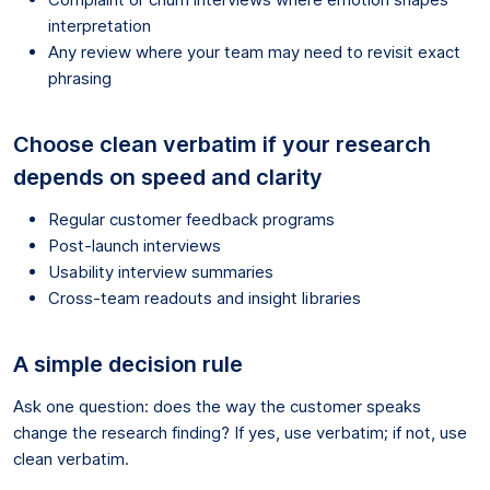
interpretation
Any review where your team may need to revisit exact
phrasing
Choose clean verbatim if your research
depends on speed and clarity
Regular customer feedback programs
Post-launch interviews
Usability interview summaries
Cross-team readouts and insight libraries
A simple decision rule
Ask one question: does the way the customer speaks
change the research finding? If yes, use verbatim; if not, use
clean verbatim.