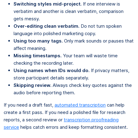
Switching styles mid-project.
If one interview is
verbatim and another is clean verbatim, comparison
gets messy.
Over-editing clean verbatim.
Do not turn spoken
language into polished marketing copy.
Using too many tags.
Only mark sounds or pauses that
affect meaning.
Missing timestamps.
Your team will waste time
checking the recording later.
Using names when IDs would do.
If privacy matters,
store participant details separately.
Skipping review.
Always check key quotes against the
audio before reporting them.
If you need a draft fast,
automated transcription
can help
create a first pass. If you need a polished file for research
reports, a second review or
transcription proofreading
service
helps catch errors and keep formatting consistent.