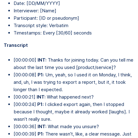
Date: [DD/MM/YYYY]
Interviewer: [Name]
Participant: [ID or pseudonym]
Transcript style: Verbatim
Timestamps: Every [30/60] seconds
Transcript
[00:00:00]
INT:
Thanks for joining today. Can you tell me
about the last time you used [product/service]?
[00:00:08]
P1:
Um, yeah, so I used it on Monday, I think,
and, uh, I was trying to export a report, but it, it took
longer than I expected.
[00:00:21]
INT:
What happened next?
[00:00:24]
P1:
I clicked export again, then I stopped
because I thought, maybe it already worked [laughs]. I
wasn’t really sure.
[00:00:36]
INT:
What made you unsure?
[00:00:39]
P1:
There wasn’t, like, a clear message. Just