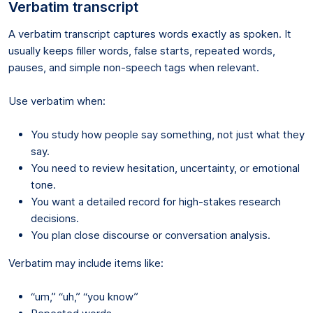
Verbatim transcript
A verbatim transcript captures words exactly as spoken. It
usually keeps filler words, false starts, repeated words,
pauses, and simple non-speech tags when relevant.
Use verbatim when:
You study how people say something, not just what they
say.
You need to review hesitation, uncertainty, or emotional
tone.
You want a detailed record for high-stakes research
decisions.
You plan close discourse or conversation analysis.
Verbatim may include items like:
“um,” “uh,” “you know”