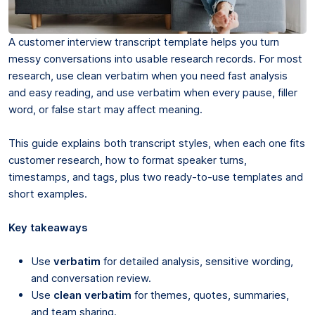
A customer interview transcript template helps you turn
messy conversations into usable research records. For most
research, use clean verbatim when you need fast analysis
and easy reading, and use verbatim when every pause, filler
word, or false start may affect meaning.
This guide explains both transcript styles, when each one fits
customer research, how to format speaker turns,
timestamps, and tags, plus two ready-to-use templates and
short examples.
Key takeaways
Use
verbatim
for detailed analysis, sensitive wording,
and conversation review.
Use
clean verbatim
for themes, quotes, summaries,
and team sharing.