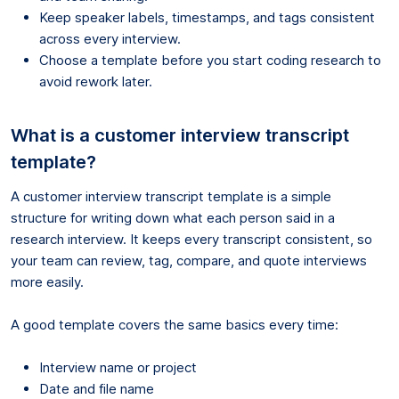
Keep speaker labels, timestamps, and tags consistent
across every interview.
Choose a template before you start coding research to
avoid rework later.
What is a customer interview transcript
template?
A customer interview transcript template is a simple
structure for writing down what each person said in a
research interview. It keeps every transcript consistent, so
your team can review, tag, compare, and quote interviews
more easily.
A good template covers the same basics every time:
Interview name or project
Date and file name