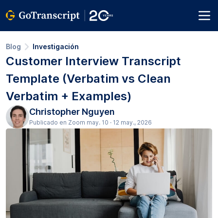
Blog
Investigación
Customer Interview Transcript
Template (Verbatim vs Clean
Verbatim + Examples)
Christopher Nguyen
Publicado en Zoom may. 10 · 12 may., 2026