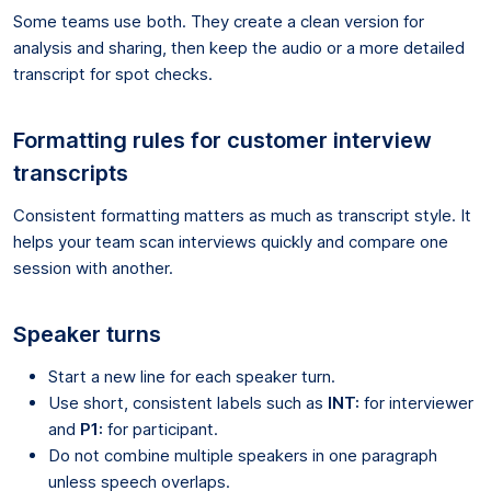
Some teams use both. They create a clean version for
analysis and sharing, then keep the audio or a more detailed
transcript for spot checks.
Formatting rules for customer interview
transcripts
Consistent formatting matters as much as transcript style. It
helps your team scan interviews quickly and compare one
session with another.
Speaker turns
Start a new line for each speaker turn.
Use short, consistent labels such as
INT:
for interviewer
and
P1:
for participant.
Do not combine multiple speakers in one paragraph
unless speech overlaps.