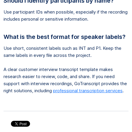
Should I identify participants by name?
Use participant IDs when possible, especially if the recording
includes personal or sensitive information.
What is the best format for speaker labels?
Use short, consistent labels such as INT and P1. Keep the
same labels in every file across the project.
A clear customer interview transcript template makes
research easier to review, code, and share. If you need
support with interview recordings, GoTranscript provides the
right solutions, including
professional transcription services
.