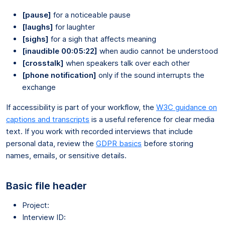
[pause]
for a noticeable pause
[laughs]
for laughter
[sighs]
for a sigh that affects meaning
[inaudible 00:05:22]
when audio cannot be understood
[crosstalk]
when speakers talk over each other
[phone notification]
only if the sound interrupts the
exchange
If accessibility is part of your workflow, the
W3C guidance on
captions and transcripts
is a useful reference for clear media
text. If you work with recorded interviews that include
personal data, review the
GDPR basics
before storing
names, emails, or sensitive details.
Basic file header
Project:
Interview ID: