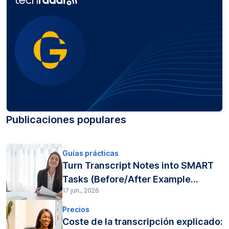
Publicaciones populares
Guías prácticas
Turn Transcript Notes into SMART
Tasks (Before/After Example...
17 jun., 2026
Precios
Coste de la transcripción explicado: