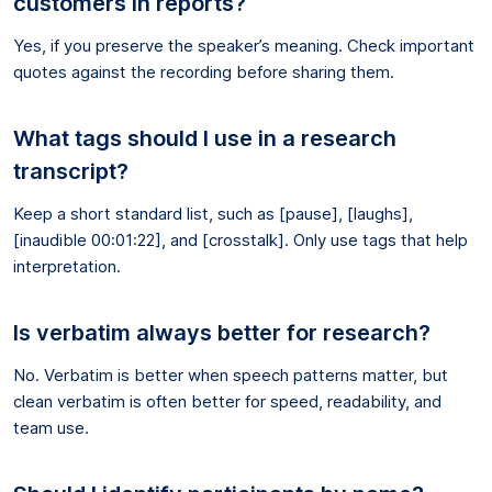
customers in reports?
Yes, if you preserve the speaker’s meaning. Check important
quotes against the recording before sharing them.
What tags should I use in a research
transcript?
Keep a short standard list, such as [pause], [laughs],
[inaudible 00:01:22], and [crosstalk]. Only use tags that help
interpretation.
Is verbatim always better for research?
No. Verbatim is better when speech patterns matter, but
clean verbatim is often better for speed, readability, and
team use.