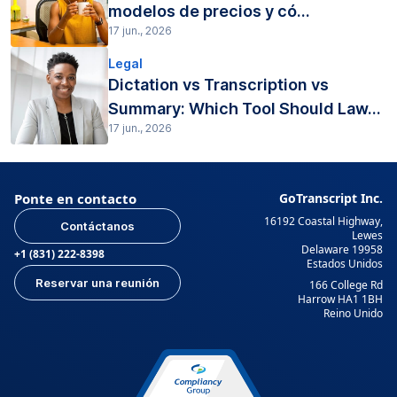
modelos de precios y có...
17 jun., 2026
Legal
Dictation vs Transcription vs
Summary: Which Tool Should Law...
17 jun., 2026
Ponte en contacto
GoTranscript Inc.
16192 Coastal Highway,
Contáctanos
Lewes
Delaware 19958
+1 (831) 222-8398
Estados Unidos
Reservar una reunión
166 College Rd
Harrow HA1 1BH
Reino Unido