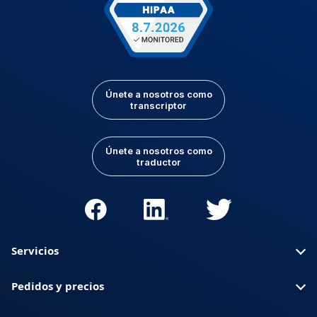
Únete a nosotros como
transcriptor
Únete a nosotros como
traductor
Servicios
Pedidos y precios