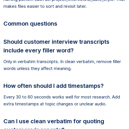
makes files easier to sort and revisit later.
Common questions
Should customer interview transcripts
include every filler word?
Only in verbatim transcripts. In clean verbatim, remove filler
words unless they affect meaning.
How often should I add timestamps?
Every 30 to 60 seconds works well for most research. Add
extra timestamps at topic changes or unclear audio.
Can I use clean verbatim for quoting