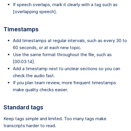
If speech overlaps, mark it clearly with a tag such as
[overlapping speech].
Timestamps
Add timestamps at regular intervals, such as every 30 to
60 seconds, or at each new topic.
Use the same format throughout the file, such as
[00:03:14].
Add a timestamp next to unclear sections so you can
check the audio fast.
If you plan team review, more frequent timestamps
make quality checks easier.
Standard tags
Keep tags simple and limited. Too many tags make
transcripts harder to read.