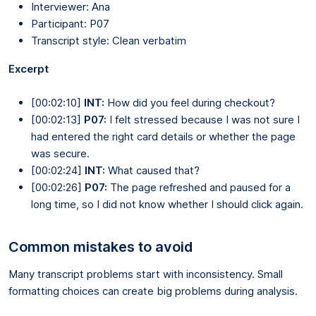
Interviewer: Ana
Participant: P07
Transcript style: Clean verbatim
Excerpt
[00:02:10]
INT:
How did you feel during checkout?
[00:02:13]
P07:
I felt stressed because I was not sure I
had entered the right card details or whether the page
was secure.
[00:02:24]
INT:
What caused that?
[00:02:26]
P07:
The page refreshed and paused for a
long time, so I did not know whether I should click again.
Common mistakes to avoid
Many transcript problems start with inconsistency. Small
formatting choices can create big problems during analysis.