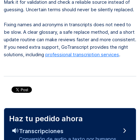
Mark it for validation and check a reliable source instead of
guessing. Uncertain terms should never be silently replaced.
Fixing names and acronyms in transcripts does not need to
be slow. A clear glossary, a safe replace method, and a short
update routine can make reviews faster and more consistent.
If you need extra support, GoTranscript provides the right
solutions, including
professional transcription services
.
Haz tu pedido ahora
Transcripciones
Conversión de audio a texto por humanos