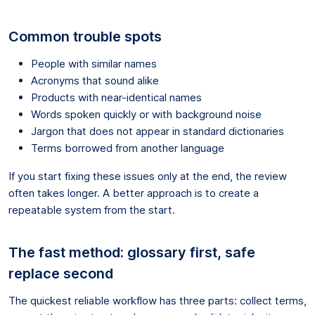
Common trouble spots
People with similar names
Acronyms that sound alike
Products with near-identical names
Words spoken quickly or with background noise
Jargon that does not appear in standard dictionaries
Terms borrowed from another language
If you start fixing these issues only at the end, the review
often takes longer. A better approach is to create a
repeatable system from the start.
The fast method: glossary first, safe
replace second
The quickest reliable workflow has three parts: collect terms,