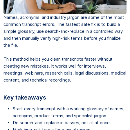
Names, acronyms, and industry jargon are some of the most
common transcript errors. The fastest safe fix is to build a
simple glossary, use search-and-replace in a controlled way,
and then manually verify high-risk terms before you finalize
the file.
This method helps you clean transcripts faster without
creating new mistakes. It works well for interviews,
meetings, webinars, research calls, legal discussions, medical
content, and technical recordings.
Key takeaways
Start every transcript with a working glossary of names,
acronyms, product terms, and specialist jargon.
Do search-and-replace in passes, not all at once.
Mark high-risk terms for manual review.