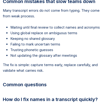
Common mistakes that slow teams down
Many transcript errors do not come from typing. They come
from weak process.
Waiting until final review to collect names and acronyms
Using global replace on ambiguous terms
Keeping no shared glossary
Failing to mark uncertain terms
Trusting phonetic guesses
Not updating the glossary after meetings
The fix is simple: capture terms early, replace carefully, and
validate what carries risk.
Common questions
How do I fix names in a transcript quickly?