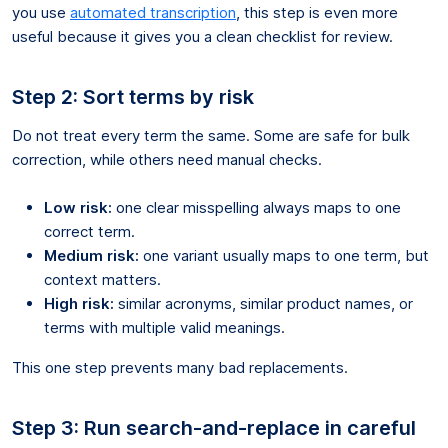
you use
automated transcription
, this step is even more
useful because it gives you a clean checklist for review.
Step 2: Sort terms by risk
Do not treat every term the same. Some are safe for bulk
correction, while others need manual checks.
Low risk:
one clear misspelling always maps to one
correct term.
Medium risk:
one variant usually maps to one term, but
context matters.
High risk:
similar acronyms, similar product names, or
terms with multiple valid meanings.
This one step prevents many bad replacements.
Step 3: Run search-and-replace in careful