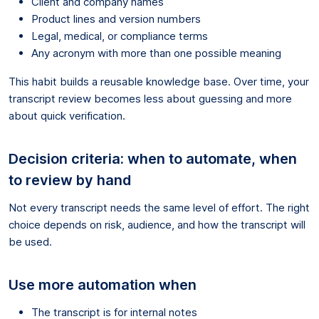
Client and company names
Product lines and version numbers
Legal, medical, or compliance terms
Any acronym with more than one possible meaning
This habit builds a reusable knowledge base. Over time, your
transcript review becomes less about guessing and more
about quick verification.
Decision criteria: when to automate, when
to review by hand
Not every transcript needs the same level of effort. The right
choice depends on risk, audience, and how the transcript will
be used.
Use more automation when
The transcript is for internal notes