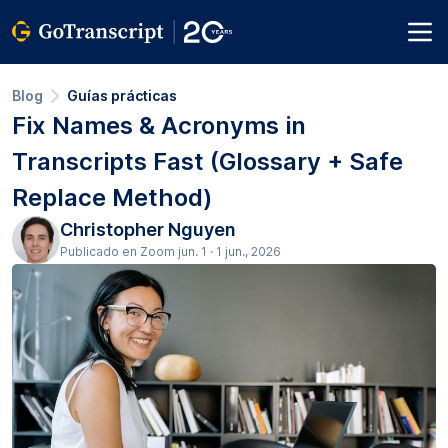
Blog
Guías prácticas
Fix Names & Acronyms in
Transcripts Fast (Glossary + Safe
Replace Method)
Christopher Nguyen
Publicado en Zoom jun. 1 · 1 jun., 2026