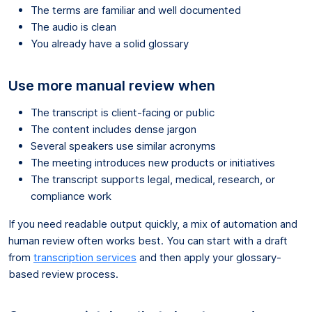
The terms are familiar and well documented
The audio is clean
You already have a solid glossary
Use more manual review when
The transcript is client-facing or public
The content includes dense jargon
Several speakers use similar acronyms
The meeting introduces new products or initiatives
The transcript supports legal, medical, research, or
compliance work
If you need readable output quickly, a mix of automation and
human review often works best. You can start with a draft
from
transcription services
and then apply your glossary-
based review process.