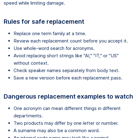
speed while limiting damage.
Rules for safe replacement
Replace one term family at a time.
Review each replacement count before you accept it.
Use whole-word search for acronyms.
Avoid replacing short strings like "AI," "IT," or "US"
without context.
Check speaker names separately from body text.
Save a new version before each replacement pass.
Dangerous replacement examples to watch
One acronym can mean different things in different
departments.
Two products may differ by one letter or number.
A surname may also be a common word.
An internal code name may look like a normal