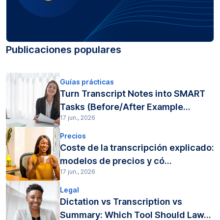
Publicaciones populares
Guías prácticas
Turn Transcript Notes into SMART
Tasks (Before/After Example...
17 jun., 2026
Precios
Coste de la transcripción explicado:
modelos de precios y có...
17 jun., 2026
Legal
Dictation vs Transcription vs
Summary: Which Tool Should Law...