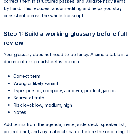
correct them in structured passes, and validate risky items
by hand. This reduces random editing and helps you stay
consistent across the whole transcript.
Step 1: Build a working glossary before full
review
Your glossary does not need to be fancy. A simple table in a
document or spreadsheet is enough.
Correct term
Wrong or likely variant
Type: person, company, acronym, product, jargon
Source of truth
Risk level: low, medium, high
Notes
Add terms from the agenda, invite, slide deck, speaker list,
project brief, and any material shared before the recording. If