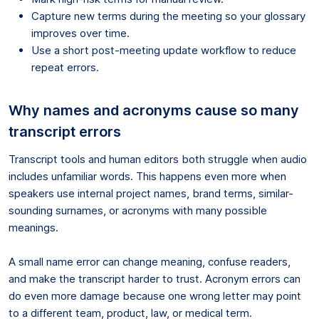
Capture new terms during the meeting so your glossary
improves over time.
Use a short post-meeting update workflow to reduce
repeat errors.
Why names and acronyms cause so many
transcript errors
Transcript tools and human editors both struggle when audio
includes unfamiliar words. This happens even more when
speakers use internal project names, brand terms, similar-
sounding surnames, or acronyms with many possible
meanings.
A small name error can change meaning, confuse readers,
and make the transcript harder to trust. Acronym errors can
do even more damage because one wrong letter may point
to a different team, product, law, or medical term.