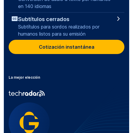
en 140 idiomas
Subtítulos cerrados
Subtítulos para sordos realizados por
humanos listos para su emisión
Cotización instantánea
La mejor elección