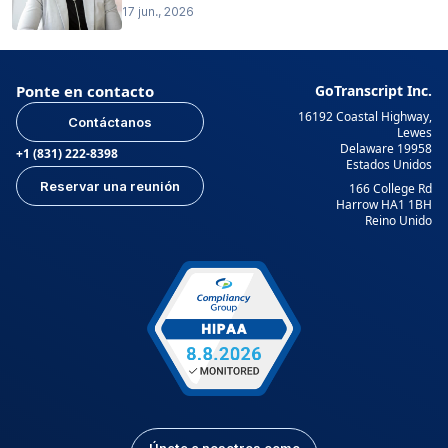
17 jun., 2026
Ponte en contacto
GoTranscript Inc.
16192 Coastal Highway,
Contáctanos
Lewes
Delaware 19958
+1 (831) 222-8398
Estados Unidos
Reservar una reunión
166 College Rd
Harrow HA1 1BH
Reino Unido