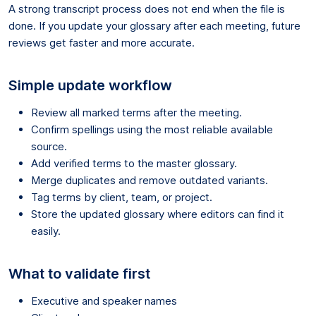
A strong transcript process does not end when the file is
done. If you update your glossary after each meeting, future
reviews get faster and more accurate.
Simple update workflow
Review all marked terms after the meeting.
Confirm spellings using the most reliable available
source.
Add verified terms to the master glossary.
Merge duplicates and remove outdated variants.
Tag terms by client, team, or project.
Store the updated glossary where editors can find it
easily.
What to validate first
Executive and speaker names