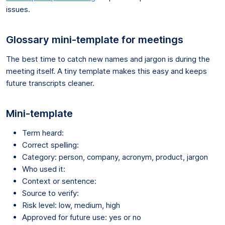
issues.
Glossary mini-template for meetings
The best time to catch new names and jargon is during the
meeting itself. A tiny template makes this easy and keeps
future transcripts cleaner.
Mini-template
Term heard:
Correct spelling:
Category: person, company, acronym, product, jargon
Who used it:
Context or sentence:
Source to verify:
Risk level: low, medium, high
Approved for future use: yes or no