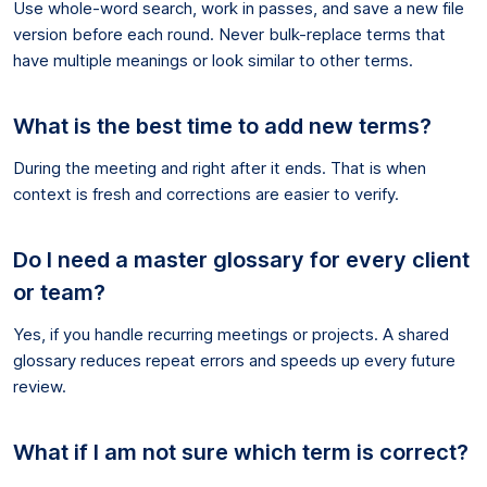
Use whole-word search, work in passes, and save a new file
version before each round. Never bulk-replace terms that
have multiple meanings or look similar to other terms.
What is the best time to add new terms?
During the meeting and right after it ends. That is when
context is fresh and corrections are easier to verify.
Do I need a master glossary for every client
or team?
Yes, if you handle recurring meetings or projects. A shared
glossary reduces repeat errors and speeds up every future
review.
What if I am not sure which term is correct?