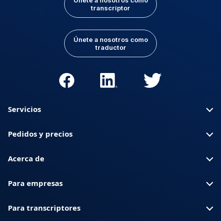
Únete a nosotros como
transcriptor
Únete a nosotros como
traductor
Servicios
Pedidos y precios
Acerca de
Para empresas
Para transcriptores