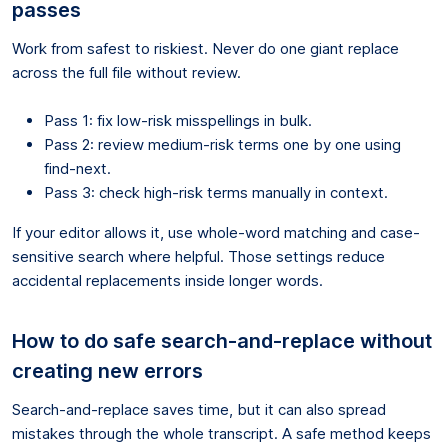
passes
Work from safest to riskiest. Never do one giant replace
across the full file without review.
Pass 1: fix low-risk misspellings in bulk.
Pass 2: review medium-risk terms one by one using
find-next.
Pass 3: check high-risk terms manually in context.
If your editor allows it, use whole-word matching and case-
sensitive search where helpful. Those settings reduce
accidental replacements inside longer words.
How to do safe search-and-replace without
creating new errors
Search-and-replace saves time, but it can also spread
mistakes through the whole transcript. A safe method keeps