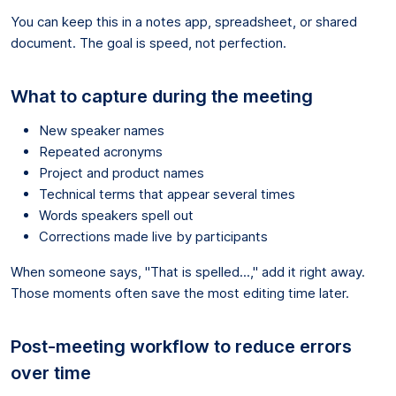
You can keep this in a notes app, spreadsheet, or shared
document. The goal is speed, not perfection.
What to capture during the meeting
New speaker names
Repeated acronyms
Project and product names
Technical terms that appear several times
Words speakers spell out
Corrections made live by participants
When someone says, "That is spelled...," add it right away.
Those moments often save the most editing time later.
Post-meeting workflow to reduce errors
over time