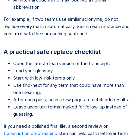
abbreviation.
For example, if two teams use similar acronyms, do not
replace every match automatically. Search each instance and
confirm it with the surrounding sentence.
A practical safe replace checklist
Open the latest clean version of the transcript.
Load your glossary.
Start with low-risk terms only.
Use find-next for any term that could have more than
one meaning.
After each pass, scan a few pages to catch odd results.
Leave uncertain terms marked for follow-up instead of
guessing.
If you need a polished final file, a second review or
transcription proofreading
step can help catch leftover term