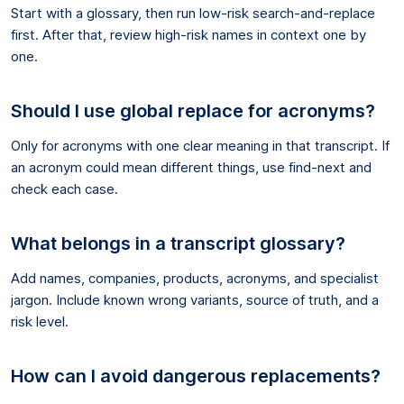
Start with a glossary, then run low-risk search-and-replace
first. After that, review high-risk names in context one by
one.
Should I use global replace for acronyms?
Only for acronyms with one clear meaning in that transcript. If
an acronym could mean different things, use find-next and
check each case.
What belongs in a transcript glossary?
Add names, companies, products, acronyms, and specialist
jargon. Include known wrong variants, source of truth, and a
risk level.
How can I avoid dangerous replacements?