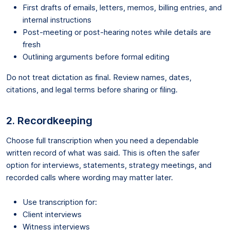
First drafts of emails, letters, memos, billing entries, and
internal instructions
Post-meeting or post-hearing notes while details are
fresh
Outlining arguments before formal editing
Do not treat dictation as final. Review names, dates,
citations, and legal terms before sharing or filing.
2. Recordkeeping
Choose full transcription when you need a dependable
written record of what was said. This is often the safer
option for interviews, statements, strategy meetings, and
recorded calls where wording may matter later.
Use transcription for:
Client interviews
Witness interviews