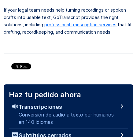
If your legal team needs help turning recordings or spoken
drafts into usable text, GoTranscript provides the right
solutions, including
professional transcription services
that fit
drafting, recordkeeping, and communication needs.
Haz tu pedido ahora
Transcripciones
Conversión de audio a texto por humanos
en 140 idiomas
Subtítulos cerrados