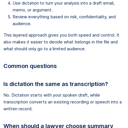
Use dictation to turn your analysis into a draft email,
memo, or argument.
Review everything based on risk, confidentiality, and
audience.
This layered approach gives you both speed and control. It
also makes it easier to decide what belongs in the file and
what should only go to a limited audience.
Common questions
Is dictation the same as transcription?
No. Dictation starts with your spoken draft, while
transcription converts an existing recording or speech into a
written record.
When should a lawyer choose summary