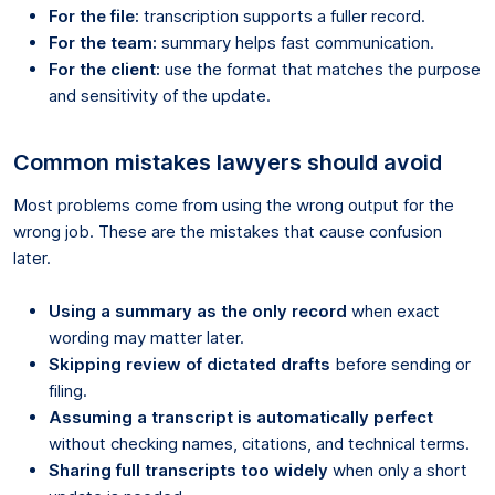
For the file:
transcription supports a fuller record.
For the team:
summary helps fast communication.
For the client:
use the format that matches the purpose
and sensitivity of the update.
Common mistakes lawyers should avoid
Most problems come from using the wrong output for the
wrong job. These are the mistakes that cause confusion
later.
Using a summary as the only record
when exact
wording may matter later.
Skipping review of dictated drafts
before sending or
filing.
Assuming a transcript is automatically perfect
without checking names, citations, and technical terms.
Sharing full transcripts too widely
when only a short