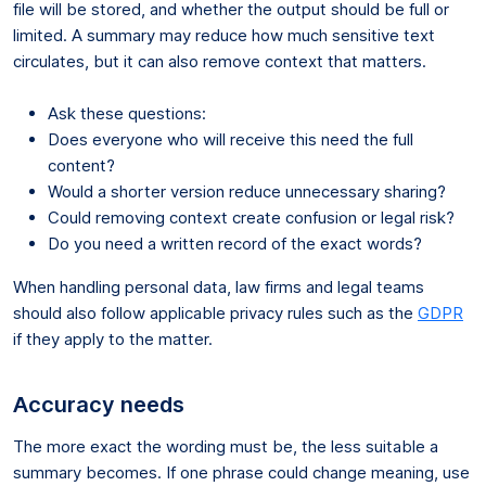
file will be stored, and whether the output should be full or
limited. A summary may reduce how much sensitive text
circulates, but it can also remove context that matters.
Ask these questions:
Does everyone who will receive this need the full
content?
Would a shorter version reduce unnecessary sharing?
Could removing context create confusion or legal risk?
Do you need a written record of the exact words?
When handling personal data, law firms and legal teams
should also follow applicable privacy rules such as the
GDPR
if they apply to the matter.
Accuracy needs
The more exact the wording must be, the less suitable a
summary becomes. If one phrase could change meaning, use