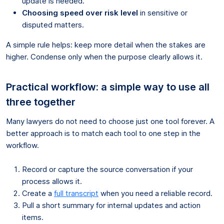
update is needed.
Choosing speed over risk level
in sensitive or
disputed matters.
A simple rule helps: keep more detail when the stakes are
higher. Condense only when the purpose clearly allows it.
Practical workflow: a simple way to use all
three together
Many lawyers do not need to choose just one tool forever. A
better approach is to match each tool to one step in the
workflow.
Record or capture the source conversation if your
process allows it.
Create a
full transcript
when you need a reliable record.
Pull a short summary for internal updates and action
items.