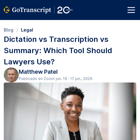
Blog
Legal
Dictation vs Transcription vs
Summary: Which Tool Should
Lawyers Use?
Matthew Patel
Publicado en Zoom jun. 16 · 17 jun., 2026