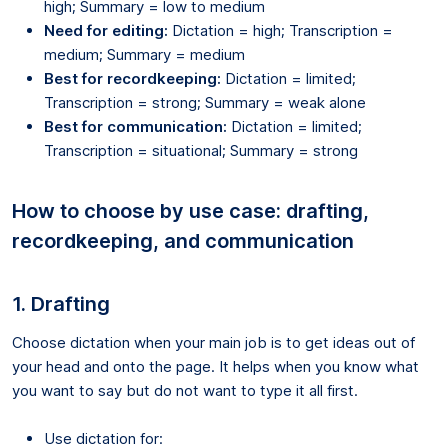
high; Summary = low to medium
Need for editing:
Dictation = high; Transcription =
medium; Summary = medium
Best for recordkeeping:
Dictation = limited;
Transcription = strong; Summary = weak alone
Best for communication:
Dictation = limited;
Transcription = situational; Summary = strong
How to choose by use case: drafting,
recordkeeping, and communication
1. Drafting
Choose dictation when your main job is to get ideas out of
your head and onto the page. It helps when you know what
you want to say but do not want to type it all first.
Use dictation for: