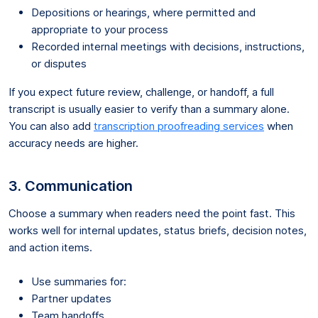
Depositions or hearings, where permitted and
appropriate to your process
Recorded internal meetings with decisions, instructions,
or disputes
If you expect future review, challenge, or handoff, a full
transcript is usually easier to verify than a summary alone.
You can also add
transcription proofreading services
when
accuracy needs are higher.
3. Communication
Choose a summary when readers need the point fast. This
works well for internal updates, status briefs, decision notes,
and action items.
Use summaries for:
Partner updates
Team handoffs