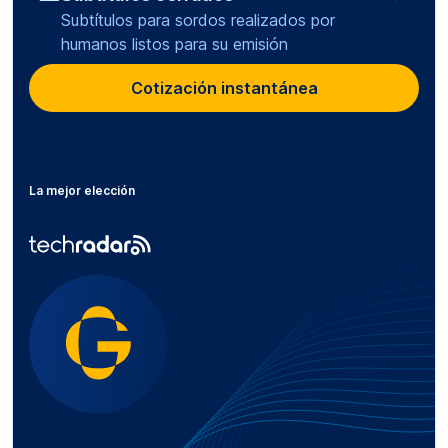
Subtítulos para sordos realizados por
humanos listos para su emisión
Cotización instantánea
La mejor elección