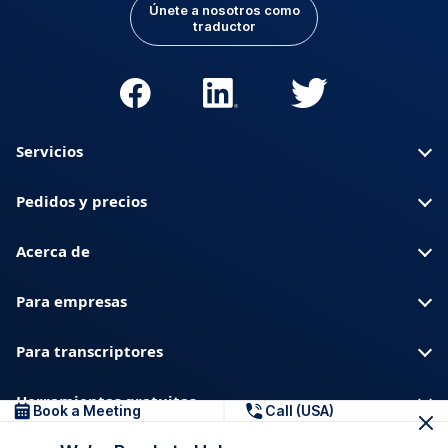
Únete a nosotros como
traductor
Servicios
Pedidos y precios
Acerca de
Para empresas
Para transcriptores
Herramientas gratuitas
Book a Meeting
Call (USA)