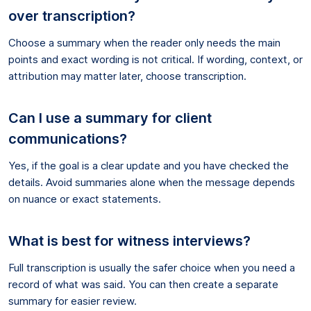
over transcription?
Choose a summary when the reader only needs the main
points and exact wording is not critical. If wording, context, or
attribution may matter later, choose transcription.
Can I use a summary for client
communications?
Yes, if the goal is a clear update and you have checked the
details. Avoid summaries alone when the message depends
on nuance or exact statements.
What is best for witness interviews?
Full transcription is usually the safer choice when you need a
record of what was said. You can then create a separate
summary for easier review.