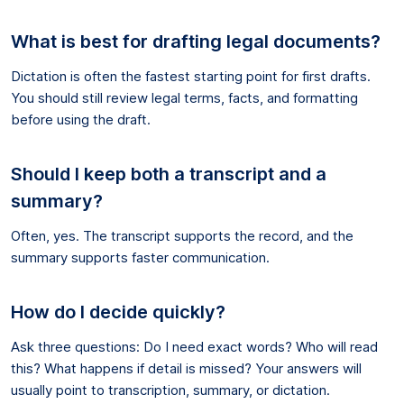
What is best for drafting legal documents?
Dictation is often the fastest starting point for first drafts.
You should still review legal terms, facts, and formatting
before using the draft.
Should I keep both a transcript and a
summary?
Often, yes. The transcript supports the record, and the
summary supports faster communication.
How do I decide quickly?
Ask three questions: Do I need exact words? Who will read
this? What happens if detail is missed? Your answers will
usually point to transcription, summary, or dictation.