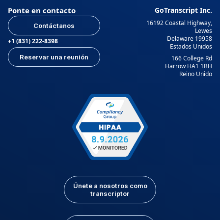
Ponte en contacto
GoTranscript Inc.
16192 Coastal Highway,
Contáctanos
Lewes
Delaware 19958
+1 (831) 222-8398
Estados Unidos
Reservar una reunión
166 College Rd
Harrow HA1 1BH
Reino Unido
Únete a nosotros como
transcriptor