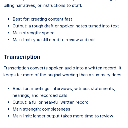
billing narratives, or instructions to staff.
Best for: creating content fast
Output: a rough draft or spoken notes turned into text
Main strength: speed
Main limit: you still need to review and edit
Transcription
Transcription converts spoken audio into a written record. It
keeps far more of the original wording than a summary does.
Best for: meetings, interviews, witness statements,
hearings, and recorded calls
Output: a full or near-full written record
Main strength: completeness
Main limit: longer output takes more time to review