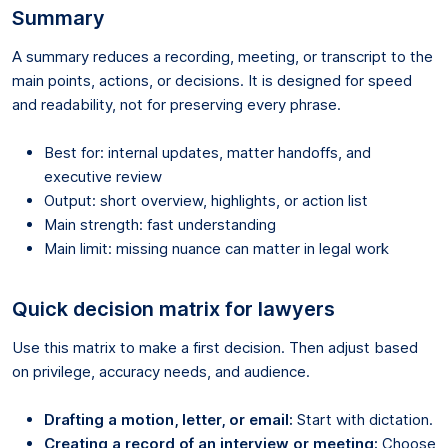
Summary
A summary reduces a recording, meeting, or transcript to the
main points, actions, or decisions. It is designed for speed
and readability, not for preserving every phrase.
Best for: internal updates, matter handoffs, and
executive review
Output: short overview, highlights, or action list
Main strength: fast understanding
Main limit: missing nuance can matter in legal work
Quick decision matrix for lawyers
Use this matrix to make a first decision. Then adjust based
on privilege, accuracy needs, and audience.
Drafting a motion, letter, or email:
Start with dictation.
Creating a record of an interview or meeting:
Choose