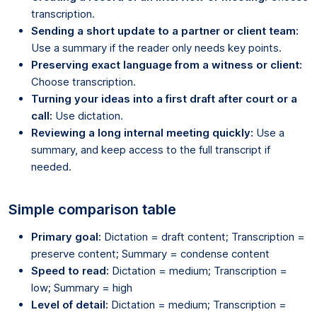
transcription.
Sending a short update to a partner or client team:
Use a summary if the reader only needs key points.
Preserving exact language from a witness or client:
Choose transcription.
Turning your ideas into a first draft after court or a
call:
Use dictation.
Reviewing a long internal meeting quickly:
Use a
summary, and keep access to the full transcript if
needed.
Simple comparison table
Primary goal:
Dictation = draft content; Transcription =
preserve content; Summary = condense content
Speed to read:
Dictation = medium; Transcription =
low; Summary = high
Level of detail:
Dictation = medium; Transcription =