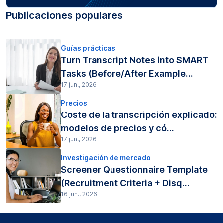
Publicaciones populares
Guías prácticas
Turn Transcript Notes into SMART
Tasks (Before/After Example...
17 jun., 2026
Precios
Coste de la transcripción explicado:
modelos de precios y có...
17 jun., 2026
Investigación de mercado
Screener Questionnaire Template
(Recruitment Criteria + Disq...
16 jun., 2026