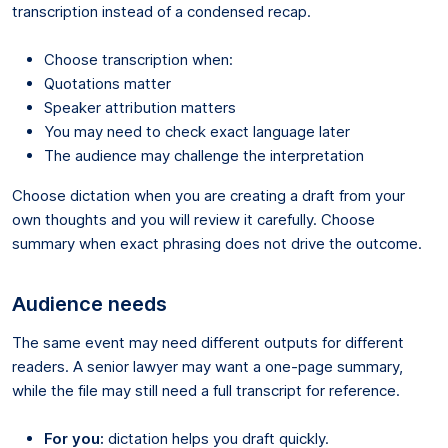
transcription instead of a condensed recap.
Choose transcription when:
Quotations matter
Speaker attribution matters
You may need to check exact language later
The audience may challenge the interpretation
Choose dictation when you are creating a draft from your
own thoughts and you will review it carefully. Choose
summary when exact phrasing does not drive the outcome.
Audience needs
The same event may need different outputs for different
readers. A senior lawyer may want a one-page summary,
while the file may still need a full transcript for reference.
For you:
dictation helps you draft quickly.