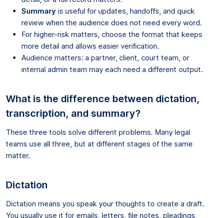
Summary
is useful for updates, handoffs, and quick
review when the audience does not need every word.
For higher-risk matters, choose the format that keeps
more detail and allows easier verification.
Audience matters: a partner, client, court team, or
internal admin team may each need a different output.
What is the difference between dictation,
transcription, and summary?
These three tools solve different problems. Many legal
teams use all three, but at different stages of the same
matter.
Dictation
Dictation means you speak your thoughts to create a draft.
You usually use it for emails, letters, file notes, pleadings,