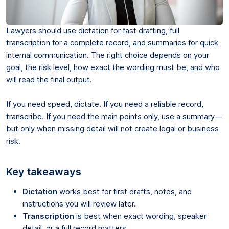
Lawyers should use dictation for fast drafting, full
transcription for a complete record, and summaries for quick
internal communication. The right choice depends on your
goal, the risk level, how exact the wording must be, and who
will read the final output.
If you need speed, dictate. If you need a reliable record,
transcribe. If you need the main points only, use a summary—
but only when missing detail will not create legal or business
risk.
Key takeaways
Dictation
works best for first drafts, notes, and
instructions you will review later.
Transcription
is best when exact wording, speaker
detail, or a full record matters.