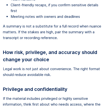
Client-friendly recaps, if you confirm sensitive details
first
Meeting notes with owners and deadlines
A summary is not a substitute for a full record when nuance
matters. If the stakes are high, pair the summary with a
transcript or recording reference.
How risk, privilege, and accuracy should
change your choice
Legal work is not just about convenience. The right format
should reduce avoidable risk.
Privilege and confidentiality
If the material includes privileged or highly sensitive
information, think first about who needs access, where the