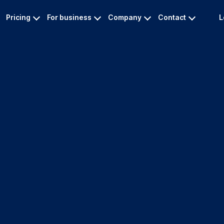
Pricing
For business
Company
Contact
L