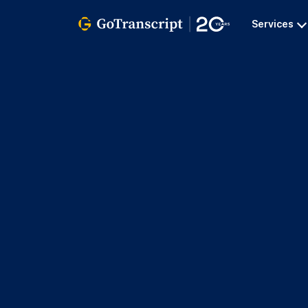
Services