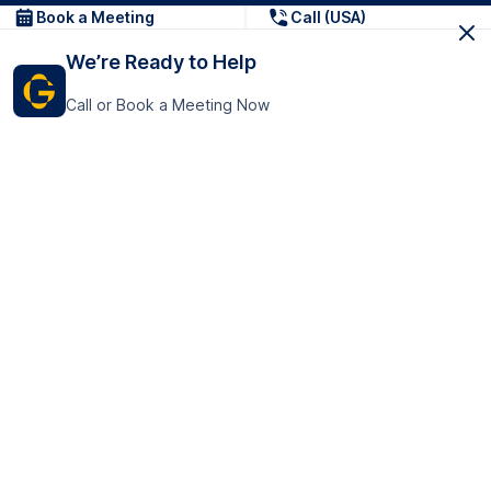
Book a Meeting
Call (USA)
We’re Ready to Help
Call or Book a Meeting Now
Get In Touch
GoTranscript Inc.
16192 Coastal Highway,
Contact Us
Lewes
Delaware 19958
+1 (831) 222-8398
United States
Book a Meeting
166 College Rd
Harrow HA1 1BH
United Kingdom