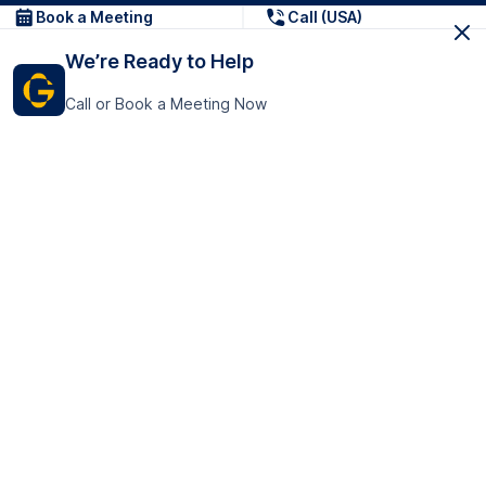
Book a Meeting
Call (USA)
We’re Ready to Help
Call or Book a Meeting Now
Get In Touch
GoTranscript Inc.
16192 Coastal Highway,
Contact Us
Lewes
Delaware 19958
+1 (831) 222-8398
United States
Book a Meeting
166 College Rd
Harrow HA1 1BH
United Kingdom