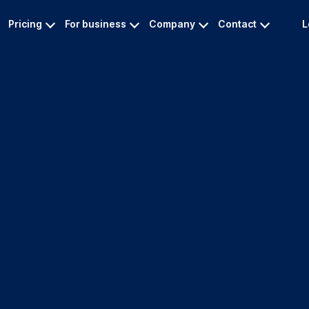
Pricing
For business
Company
Contact
L