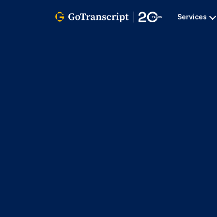
Services