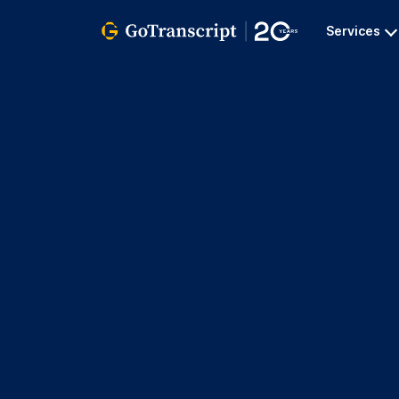
Services