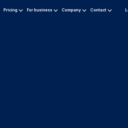
Pricing
For business
Company
Contact
L