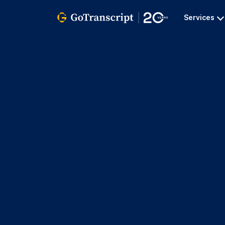
Services