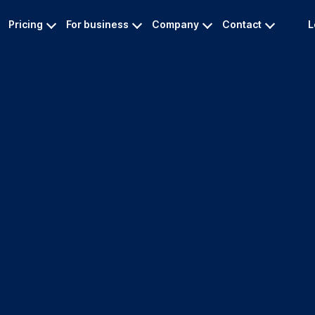
Pricing
For business
Company
Contact
L