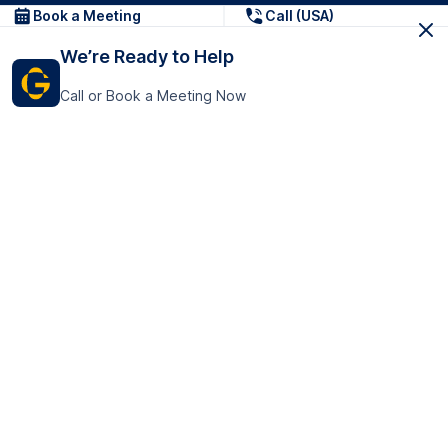
Book a Meeting
Call (USA)
We’re Ready to Help
Call or Book a Meeting Now
Get In Touch
GoTranscript Inc.
16192 Coastal Highway,
Contact Us
Lewes
Delaware 19958
+1 (831) 222-8398
United States
Book a Meeting
166 College Rd
Harrow HA1 1BH
United Kingdom