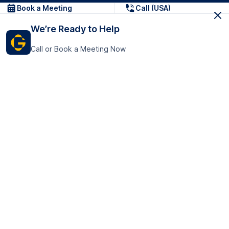
Book a Meeting
Call (USA)
We’re Ready to Help
Call or Book a Meeting Now
Get In Touch
GoTranscript Inc.
16192 Coastal Highway,
Contact Us
Lewes
Delaware 19958
+1 (831) 222-8398
United States
Book a Meeting
166 College Rd
Harrow HA1 1BH
United Kingdom