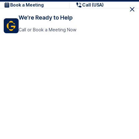
Book a Meeting
Call (USA)
We’re Ready to Help
Call or Book a Meeting Now
Get In Touch
GoTranscript Inc.
16192 Coastal Highway,
Contact Us
Lewes
Delaware 19958
+1 (831) 222-8398
United States
Book a Meeting
166 College Rd
Harrow HA1 1BH
United Kingdom