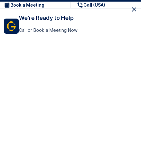
Book a Meeting
Call (USA)
We’re Ready to Help
Call or Book a Meeting Now
Get In Touch
GoTranscript Inc.
16192 Coastal Highway,
Contact Us
Lewes
Delaware 19958
+1 (831) 222-8398
United States
Book a Meeting
166 College Rd
Harrow HA1 1BH
United Kingdom