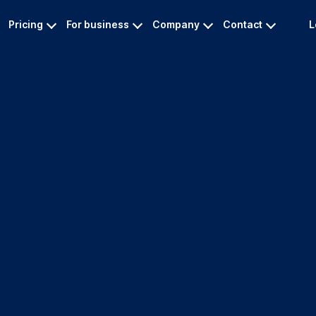
Pricing
For business
Company
Contact
L