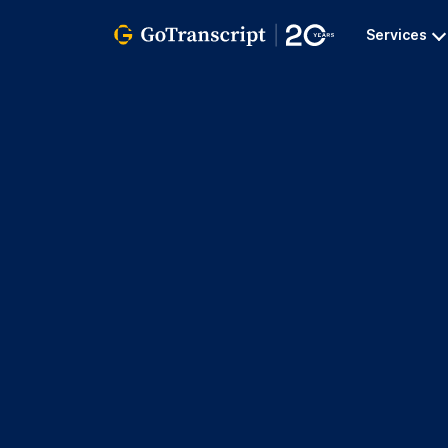
Services