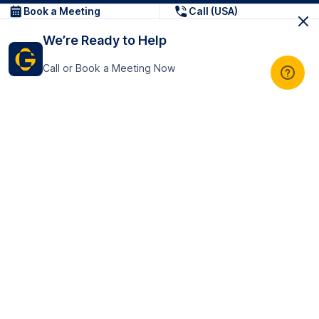
Book a Meeting
Call (USA)
We’re Ready to Help
Call or Book a Meeting Now
Get In Touch
GoTranscript Inc.
16192 Coastal Highway,
Contact Us
Lewes
Delaware 19958
+1 (831) 222-8398
United States
Book a Meeting
166 College Rd
Harrow HA1 1BH
United Kingdom