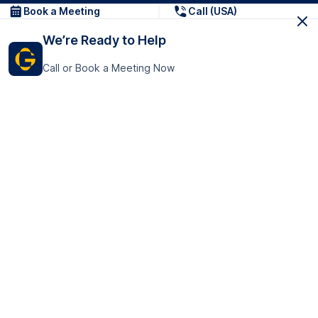
Book a Meeting
Call (USA)
We’re Ready to Help
Call or Book a Meeting Now
Get In Touch
GoTranscript Inc.
16192 Coastal Highway,
Contact Us
Lewes
Delaware 19958
+1 (831) 222-8398
United States
Book a Meeting
166 College Rd
Harrow HA1 1BH
United Kingdom