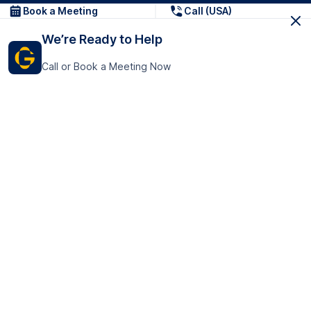
Book a Meeting
Call (USA)
We’re Ready to Help
Call or Book a Meeting Now
Get In Touch
GoTranscript Inc.
16192 Coastal Highway,
Contact Us
Lewes
Delaware 19958
+1 (831) 222-8398
United States
Book a Meeting
166 College Rd
Harrow HA1 1BH
United Kingdom