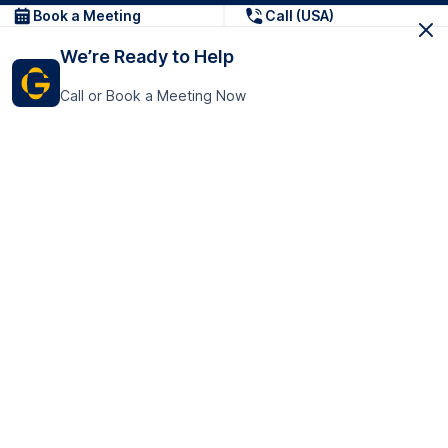
Book a Meeting
Call (USA)
We’re Ready to Help
Call or Book a Meeting Now
Get In Touch
GoTranscript Inc.
16192 Coastal Highway,
Contact Us
Lewes
Delaware 19958
+1 (831) 222-8398
United States
Book a Meeting
166 College Rd
Harrow HA1 1BH
United Kingdom