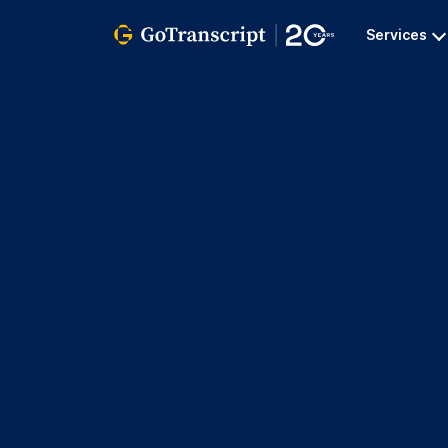
Services