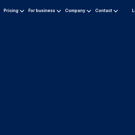
Pricing
For business
Company
Contact
L