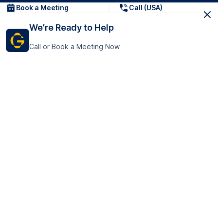
Book a Meeting
Call (USA)
We’re Ready to Help
Call or Book a Meeting Now
Get In Touch
GoTranscript Inc.
16192 Coastal Highway,
Contact Us
Lewes
Delaware 19958
+1 (831) 222-8398
United States
Book a Meeting
166 College Rd
Harrow HA1 1BH
United Kingdom