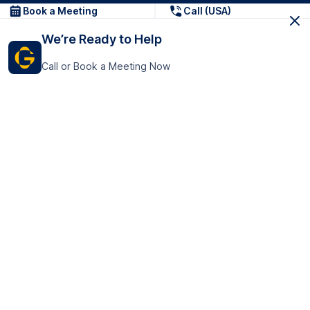
Book a Meeting
Call (USA)
We’re Ready to Help
Call or Book a Meeting Now
Get In Touch
GoTranscript Inc.
16192 Coastal Highway,
Contact Us
Lewes
Delaware 19958
+1 (831) 222-8398
United States
Book a Meeting
166 College Rd
Harrow HA1 1BH
United Kingdom