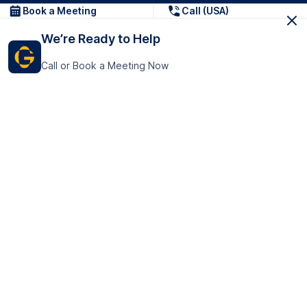
Book a Meeting
Call (USA)
We’re Ready to Help
Call or Book a Meeting Now
Get In Touch
GoTranscript Inc.
16192 Coastal Highway,
Contact Us
Lewes
Delaware 19958
+1 (831) 222-8398
United States
Book a Meeting
166 College Rd
Harrow HA1 1BH
United Kingdom