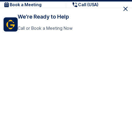
Book a Meeting
Call (USA)
We’re Ready to Help
Call or Book a Meeting Now
Get In Touch
GoTranscript Inc.
16192 Coastal Highway,
Contact Us
Lewes
Delaware 19958
+1 (831) 222-8398
United States
Book a Meeting
166 College Rd
Harrow HA1 1BH
United Kingdom