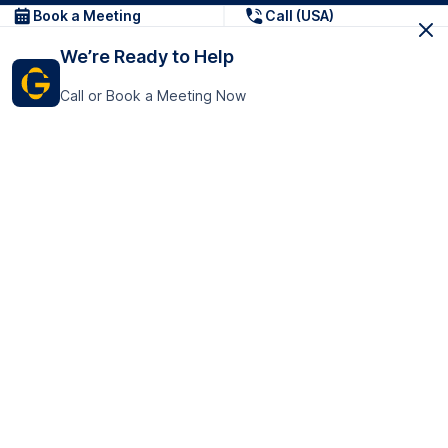
Book a Meeting
Call (USA)
We’re Ready to Help
Call or Book a Meeting Now
Get In Touch
GoTranscript Inc.
16192 Coastal Highway,
Contact Us
Lewes
Delaware 19958
+1 (831) 222-8398
United States
Book a Meeting
166 College Rd
Harrow HA1 1BH
United Kingdom