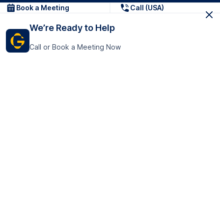
Book a Meeting
Call (USA)
We’re Ready to Help
Call or Book a Meeting Now
Get In Touch
GoTranscript Inc.
16192 Coastal Highway,
Contact Us
Lewes
Delaware 19958
+1 (831) 222-8398
United States
Book a Meeting
166 College Rd
Harrow HA1 1BH
United Kingdom