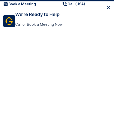
Book a Meeting
Call (USA)
We’re Ready to Help
Call or Book a Meeting Now
Get In Touch
GoTranscript Inc.
16192 Coastal Highway,
Contact Us
Lewes
Delaware 19958
+1 (831) 222-8398
United States
Book a Meeting
166 College Rd
Harrow HA1 1BH
United Kingdom