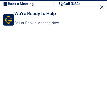
Book a Meeting
Call (USA)
We’re Ready to Help
Call or Book a Meeting Now
Get In Touch
GoTranscript Inc.
16192 Coastal Highway,
Contact Us
Lewes
Delaware 19958
+1 (831) 222-8398
United States
Book a Meeting
166 College Rd
Harrow HA1 1BH
United Kingdom