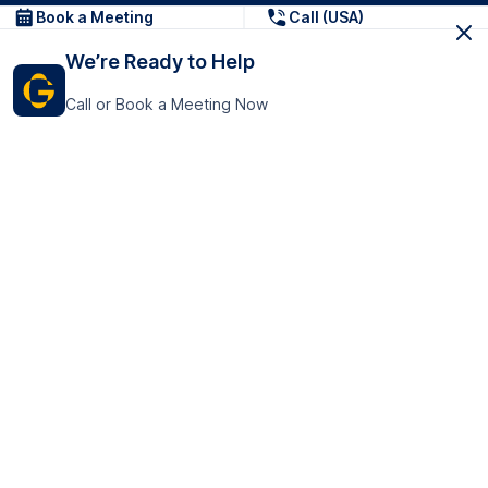
Book a Meeting
Call (USA)
We’re Ready to Help
Call or Book a Meeting Now
Get In Touch
GoTranscript Inc.
16192 Coastal Highway,
Contact Us
Lewes
Delaware 19958
+1 (831) 222-8398
United States
Book a Meeting
166 College Rd
Harrow HA1 1BH
United Kingdom