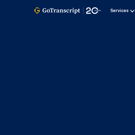
Services