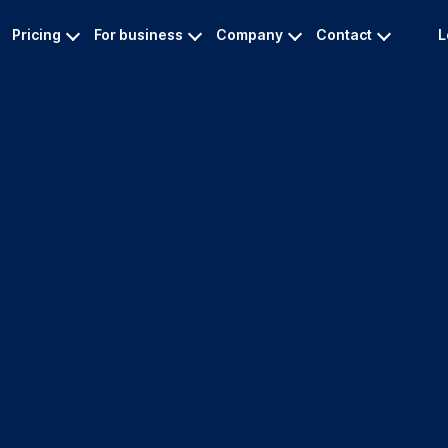
Pricing
For business
Company
Contact
L