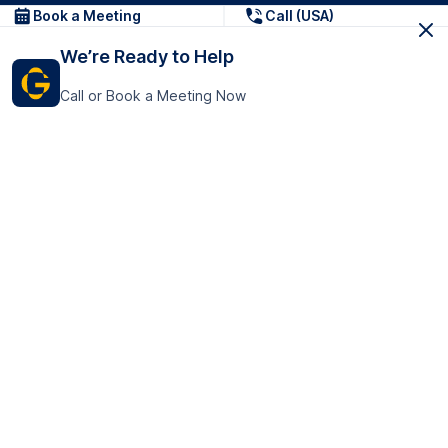
Book a Meeting
Call (USA)
We’re Ready to Help
Call or Book a Meeting Now
Get In Touch
GoTranscript Inc.
16192 Coastal Highway,
Contact Us
Lewes
Delaware 19958
+1 (831) 222-8398
United States
Book a Meeting
166 College Rd
Harrow HA1 1BH
United Kingdom