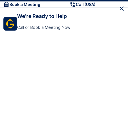
Book a Meeting
Call (USA)
We’re Ready to Help
Call or Book a Meeting Now
Get In Touch
GoTranscript Inc.
16192 Coastal Highway,
Contact Us
Lewes
Delaware 19958
+1 (831) 222-8398
United States
Book a Meeting
166 College Rd
Harrow HA1 1BH
United Kingdom