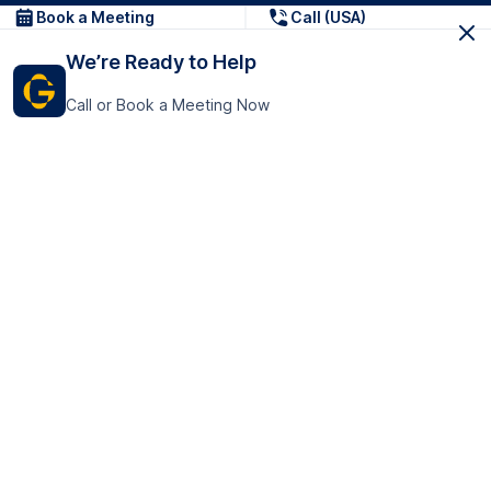
Book a Meeting
Call (USA)
We’re Ready to Help
Call or Book a Meeting Now
Get In Touch
GoTranscript Inc.
16192 Coastal Highway,
Contact Us
Lewes
Delaware 19958
+1 (831) 222-8398
United States
Book a Meeting
166 College Rd
Harrow HA1 1BH
United Kingdom