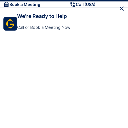
Book a Meeting
Call (USA)
We’re Ready to Help
Call or Book a Meeting Now
Get In Touch
GoTranscript Inc.
16192 Coastal Highway,
Contact Us
Lewes
Delaware 19958
+1 (831) 222-8398
United States
Book a Meeting
166 College Rd
Harrow HA1 1BH
United Kingdom