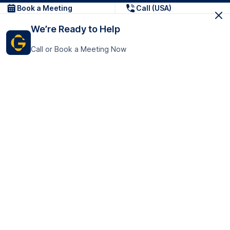
Book a Meeting
Call (USA)
We’re Ready to Help
Call or Book a Meeting Now
Get In Touch
GoTranscript Inc.
16192 Coastal Highway,
Contact Us
Lewes
Delaware 19958
+1 (831) 222-8398
United States
Book a Meeting
166 College Rd
Harrow HA1 1BH
United Kingdom