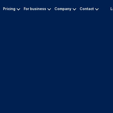
Pricing
For business
Company
Contact
L