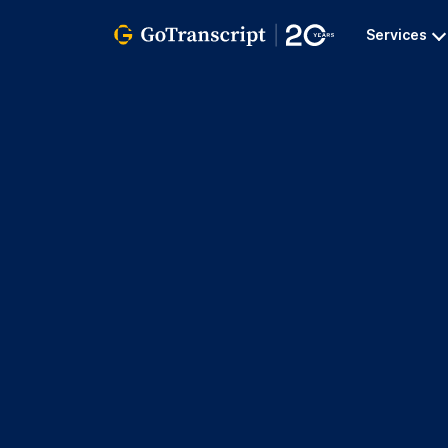
Services