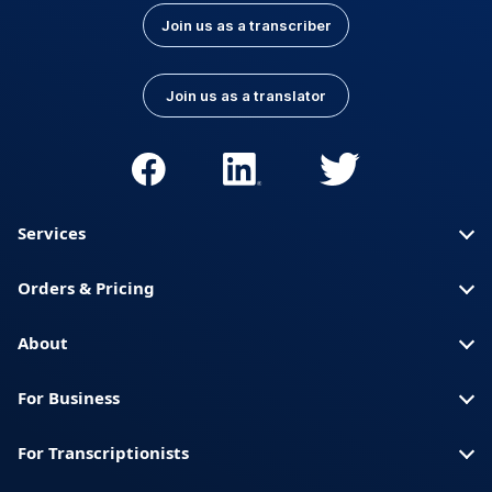
Join us as a transcriber
Join us as a translator
Services
Orders & Pricing
About
For Business
For Transcriptionists