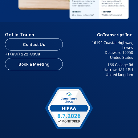
Get In Touch
GoTranscript Inc.
16192 Coastal Highway,
Contact Us
Lewes
Delaware 19958
+1 (831) 222-8398
United States
Book a Meeting
166 College Rd
Harrow HA1 1BH
United Kingdom