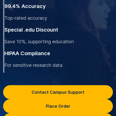
99.4% Accuracy
Top-rated accuracy
Special .edu Discount
Save 10%, supporting education
HIPAA Compliance
For sensitive research data
Contact Campus Support
Place Order