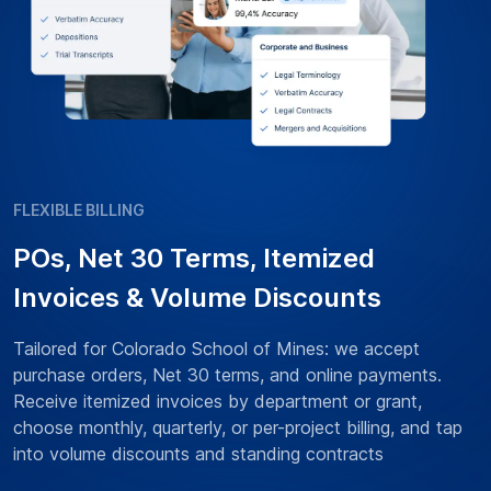
FLEXIBLE BILLING
POs, Net 30 Terms, Itemized
Invoices & Volume Discounts
Tailored for Colorado School of Mines: we accept
purchase orders, Net 30 terms, and online payments.
Receive itemized invoices by department or grant,
choose monthly, quarterly, or per-project billing, and tap
into volume discounts and standing contracts