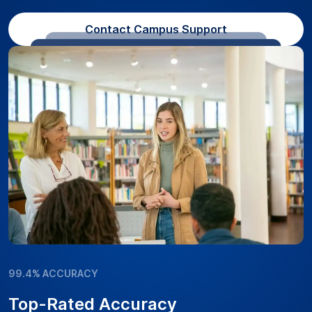
Contact Campus Support
99.4% ACCURACY
Top-Rated Accuracy