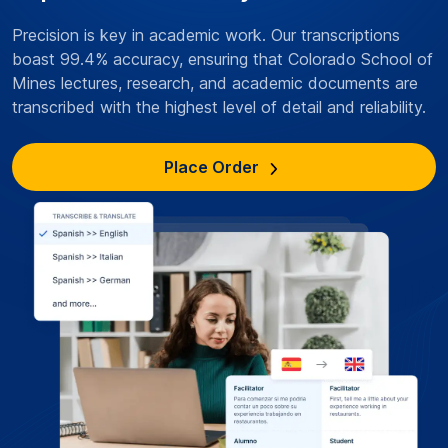
Precision is key in academic work. Our transcriptions
boast 99.4% accuracy, ensuring that Colorado School of
Mines lectures, research, and academic documents are
transcribed with the highest level of detail and reliability.
Place Order