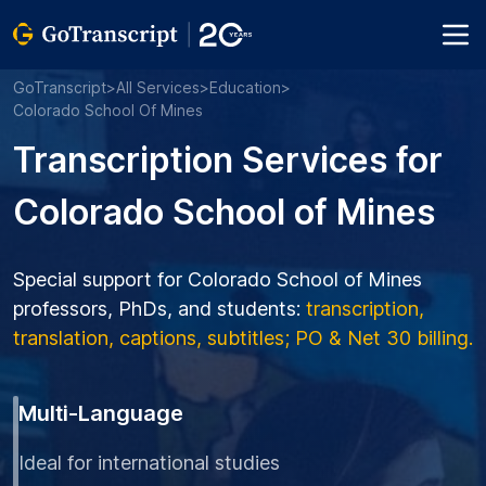
GoTranscript
>
All Services
>
Education
>
Colorado School Of Mines
Transcription Services for
Colorado School of Mines
Special support for Colorado School of Mines
professors, PhDs, and students:
transcription,
translation, captions, subtitles; PO & Net 30 billing.
Multi-Language
Ideal for international studies