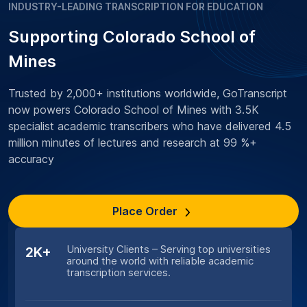
INDUSTRY-LEADING TRANSCRIPTION FOR EDUCATION
Supporting Colorado School of
Mines
Trusted by 2,000+ institutions worldwide, GoTranscript
now powers Colorado School of Mines with 3.5K
specialist academic transcribers who have delivered 4.5
million minutes of lectures and research at 99 %+
accuracy
Place Order
University Clients – Serving top universities
2K+
around the world with reliable academic
transcription services.