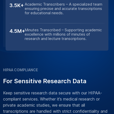
Academic Transcribers – A specialized team
3.5K+
ensuring precise and accurate transcriptions
for educational needs.
Minutes Transcribed – Supporting academic
4.5M+
excellence with millions of minutes of
research and lecture transcriptions.
HIPAA COMPLIANCE
For Sensitive Research Data
Keep sensitive research data secure with our HIPAA-
compliant services. Whether it’s medical research or
private academic studies, we ensure that all
transcriptions are handled with strict confidentiality and