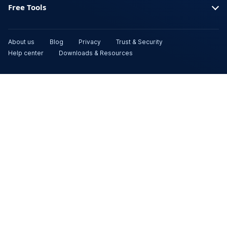
Free Tools
About us
Blog
Privacy
Trust & Security
Help center
Downloads & Resources