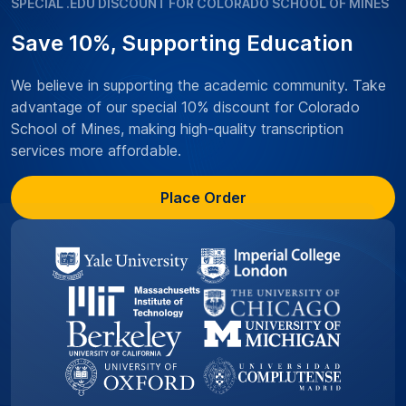
SPECIAL .EDU DISCOUNT FOR COLORADO SCHOOL OF MINES
Save 10%, Supporting Education
We believe in supporting the academic community. Take
advantage of our special 10% discount for Colorado
School of Mines, making high-quality transcription
services more affordable.
Place Order