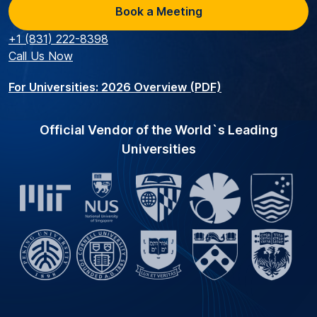
Book a Meeting
+1 (831) 222-8398
Call Us Now
For Universities: 2026 Overview (PDF)
Official Vendor of the World`s Leading
Universities