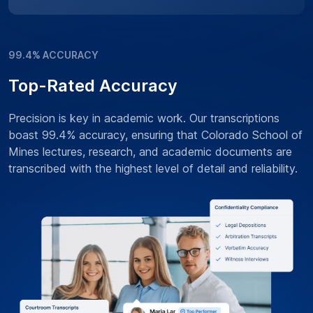
99.4% ACCURACY
Top-Rated Accuracy
Precision is key in academic work. Our transcriptions
boast 99.4% accuracy, ensuring that Colorado School of
Mines lectures, research, and academic documents are
transcribed with the highest level of detail and reliability.