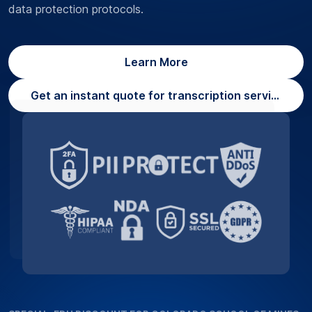
data protection protocols.
Learn More
Get an instant quote for transcription services