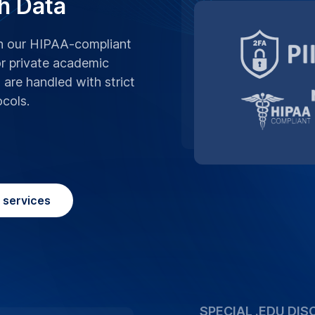
We believe in supp
advantage of our s
University, making 
affordable.
Place Order