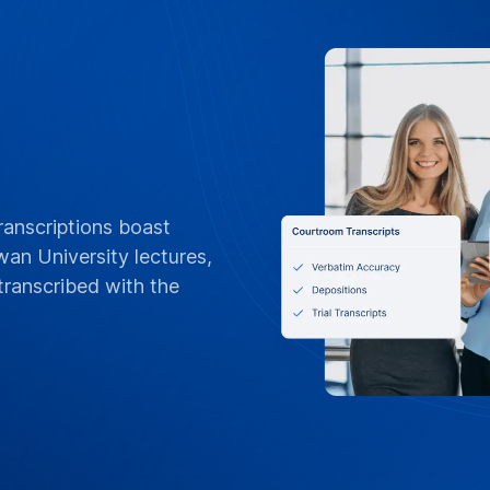
FLEXIBLE BILLING
POs, Net 3
Invoices &
Tailored for Edith C
orders, Net 30 terms
invoices by departme
or per-project billin
standing contracts
Contact Campus 