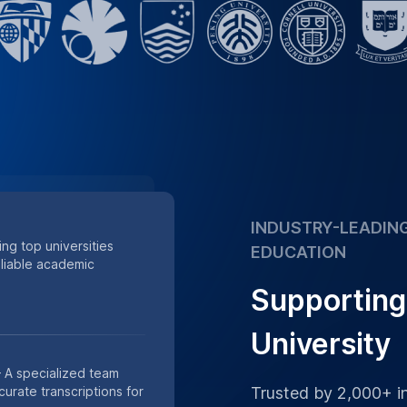
accuracy
Supporting academic
 of minutes of research
s.
Place Order
h Data
th our HIPAA-compliant
or private academic