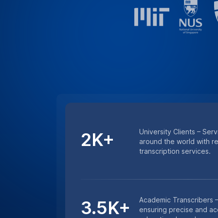
Minutes Transcribed – 
4.5M+
excellence with millions
and lecture transcription
HIPAA COMPLIANCE
For Sensitive Researc
Keep sensitive research data secure wi
services. Whether it’s medical research 