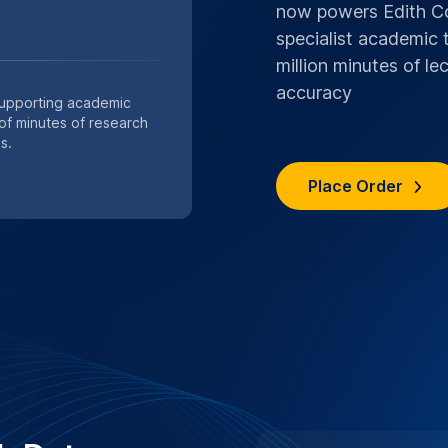
s are handled with strict
ocols.
n services
SPECIAL .EDU DI
UNIVERSITY
Save 10%,