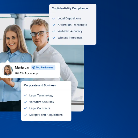
0 Terms, Itemized
 Volume Discounts
owan University: we accept purchase
, and online payments. Receive itemized
nt or grant, choose monthly, quarterly,
g, and tap into volume discounts and
Support