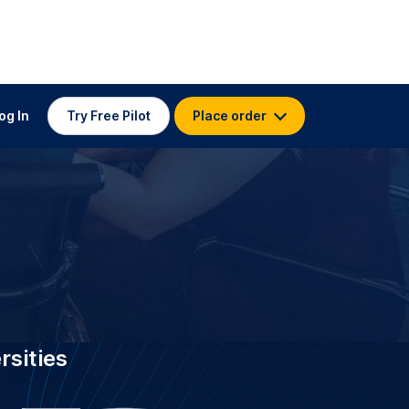
 TRANSCRIPTION FOR
 Edith Cowan
stitutions worldwide, GoTranscript
wan University with 3.5K
transcribers who have delivered 4.5
ectures and research at 99 %+