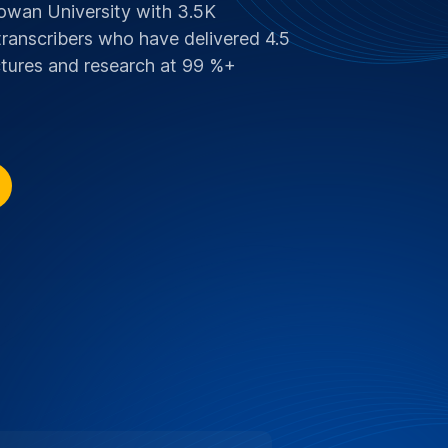
SCOUNT FOR EDITH COWAN
 Supporting Education