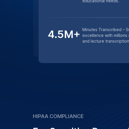
studies, we ensure that all transcription
confidentiality and data protection prot
Learn More
Get an instant quote for transcriptio