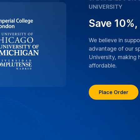
ranscriptions boast
an University lectures,
ranscribed with the