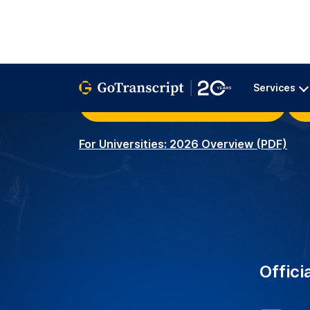
University Clients – Serv
2K+
around the world with r
transcription services.
Academic Transcribers –
3.5K+
ensuring precise and acc
educational needs.