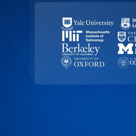
99.4% ACCURACY
Top-Rated Accuracy
Precision is key in academic work. Our t
99.4% accuracy, ensuring that Edith Cow
research, and academic documents are t
highest level of detail and reliability.