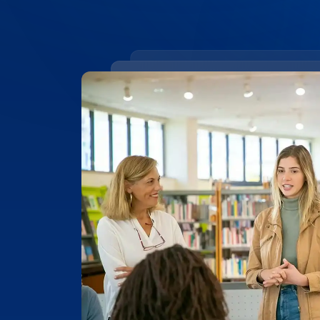
99.4% ACCURACY
Top-Rated Accuracy
Precision is key in academic work. Our t
99.4% accuracy, ensuring that Edith Cow
research, and academic documents are t
highest level of detail and reliability.
Place Order