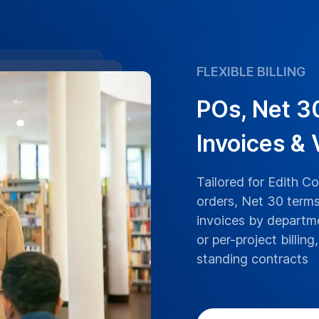
ranscriptions boast
an University lectures,
ranscribed with the