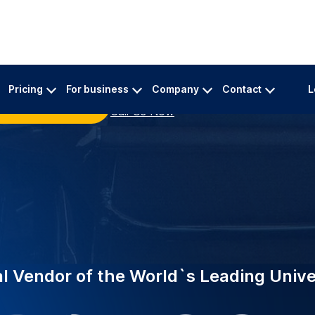
INDUSTRY-LEADING
ing top universities
EDUCATION
eliable academic
Supporting
University
 A specialized team
Trusted by 2,000+ in
urate transcriptions for
now powers Edith Co
specialist academic 
million minutes of l