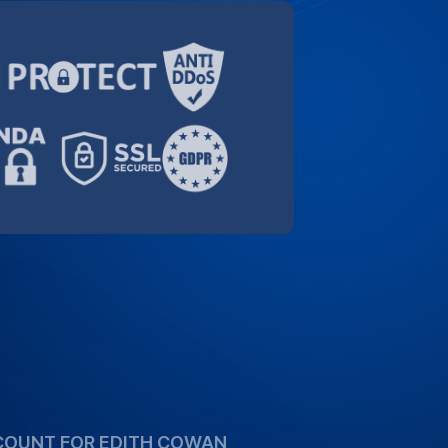
orting the academic community. Take
pecial 10% discount for Edith Cowan
high-quality transcription services more