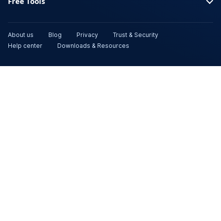
Free Tools
About us
Blog
Privacy
Trust & Security
Help center
Downloads & Resources