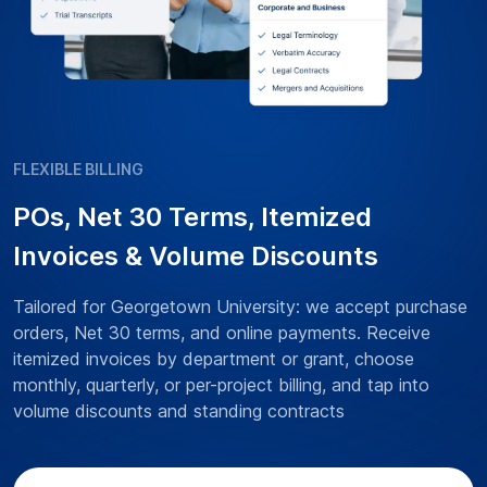
FLEXIBLE BILLING
POs, Net 30 Terms, Itemized
Invoices & Volume Discounts
Tailored for Georgetown University: we accept purchase
orders, Net 30 terms, and online payments. Receive
itemized invoices by department or grant, choose
monthly, quarterly, or per-project billing, and tap into
volume discounts and standing contracts