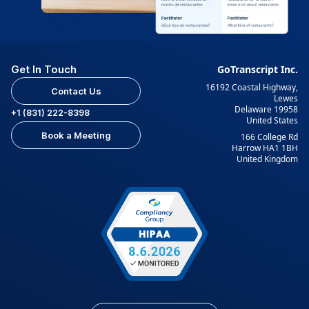
Get In Touch
GoTranscript Inc.
16192 Coastal Highway,
Contact Us
Lewes
Delaware 19958
+1 (831) 222-8398
United States
Book a Meeting
166 College Rd
Harrow HA1 1BH
United Kingdom