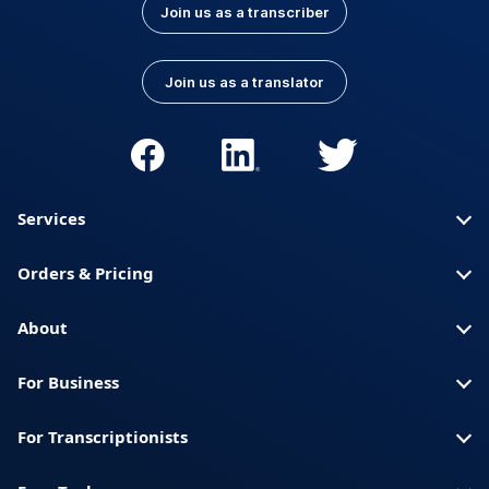
Join us as a transcriber
Join us as a translator
Services
Orders & Pricing
About
For Business
For Transcriptionists