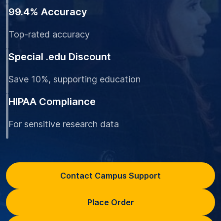
99.4% Accuracy
Top-rated accuracy
Special .edu Discount
Save 10%, supporting education
HIPAA Compliance
For sensitive research data
Contact Campus Support
Place Order