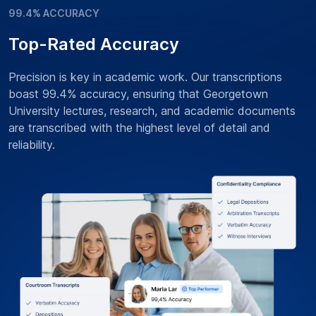
99.4% ACCURACY
Top-Rated Accuracy
Precision is key in academic work. Our transcriptions
boast 99.4% accuracy, ensuring that Georgetown
University lectures, research, and academic documents
are transcribed with the highest level of detail and
reliability.