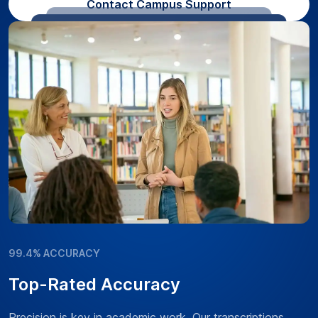
Contact Campus Support
99.4% ACCURACY
Top-Rated Accuracy
Precision is key in academic work. Our transcriptions