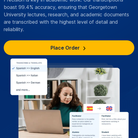
boast 99.4% accuracy, ensuring that Georgetown
University lectures, research, and academic documents
are transcribed with the highest level of detail and
reliability.
Place Order