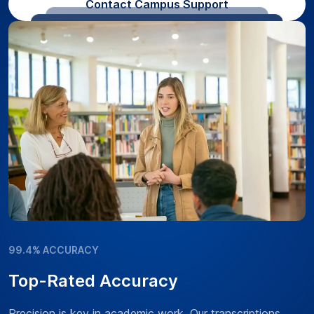
Contact Campus Support
99.4% ACCURACY
Top-Rated Accuracy
Precision is key in academic work. Our transcriptions