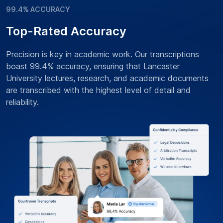
99.4% ACCURACY
Top-Rated Accuracy
Precision is key in academic work. Our transcriptions
boast 99.4% accuracy, ensuring that Lancaster
University lectures, research, and academic documents
are transcribed with the highest level of detail and
reliability.