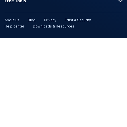
Free Tools
About us
Blog
Privacy
Trust & Security
Help center
Downloads & Resources