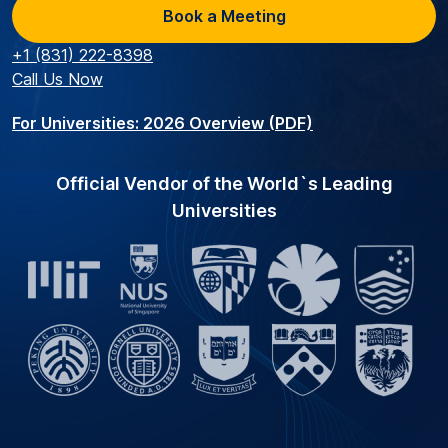
Book a Meeting
+1 (831) 222-8398
Call Us Now
For Universities: 2026 Overview (PDF)
Official Vendor of the World`s Leading
Universities