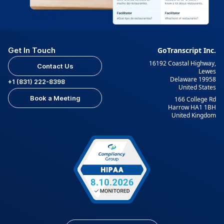
Get In Touch
GoTranscript Inc.
16192 Coastal Highway,
Contact Us
Lewes
Delaware 19958
+1 (831) 222-8398
United States
Book a Meeting
166 College Rd
Harrow HA1 1BH
United Kingdom