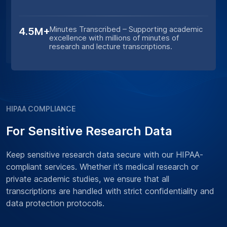
Minutes Transcribed – Supporting academic
4.5M+
excellence with millions of minutes of
research and lecture transcriptions.
HIPAA COMPLIANCE
For Sensitive Research Data
Keep sensitive research data secure with our HIPAA-
compliant services. Whether it’s medical research or
private academic studies, we ensure that all
transcriptions are handled with strict confidentiality and
data protection protocols.