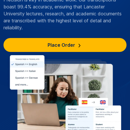
boast 99.4% accuracy, ensuring that Lancaster
University lectures, research, and academic documents
are transcribed with the highest level of detail and
reliability.
Place Order