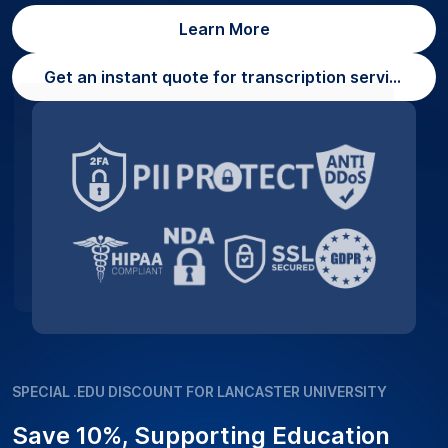
Learn More
Get an instant quote for transcription services
SPECIAL .EDU DISCOUNT FOR LANCASTER UNIVERSITY
Save 10%, Supporting Education