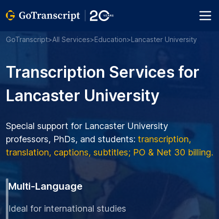
GoTranscript
>
All Services
>
Education
>
Lancaster University
Transcription Services for
Lancaster University
Special support for Lancaster University
professors, PhDs, and students:
transcription,
translation, captions, subtitles; PO & Net 30 billing.
Multi-Language
Ideal for international studies