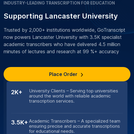
INDUSTRY-LEADING TRANSCRIPTION FOR EDUCATION
Supporting Lancaster University
Trusted by 2,000+ institutions worldwide, GoTranscript
now powers Lancaster University with 3.5K specialist
academic transcribers who have delivered 4.5 million
minutes of lectures and research at 99 %+ accuracy
Place Order
University Clients – Serving top universities
2K+
around the world with reliable academic
transcription services.
Academic Transcribers – A specialized team
3.5K+
ensuring precise and accurate transcriptions
for educational needs.