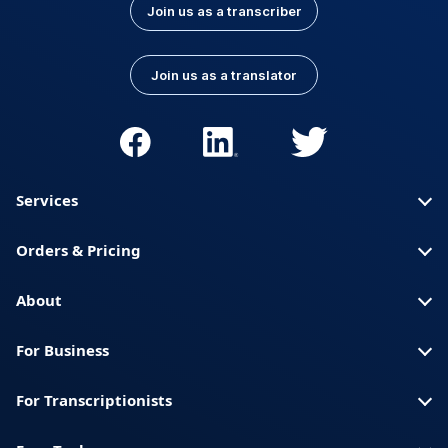
Join us as a transcriber
Join us as a translator
Services
Orders & Pricing
About
For Business
For Transcriptionists