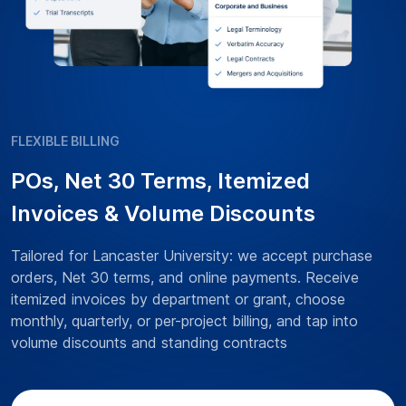
FLEXIBLE BILLING
POs, Net 30 Terms, Itemized
Invoices & Volume Discounts
Tailored for Lancaster University: we accept purchase
orders, Net 30 terms, and online payments. Receive
itemized invoices by department or grant, choose
monthly, quarterly, or per-project billing, and tap into
volume discounts and standing contracts