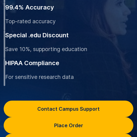
99.4% Accuracy
Top-rated accuracy
Special .edu Discount
Save 10%, supporting education
HIPAA Compliance
For sensitive research data
Contact Campus Support
Place Order