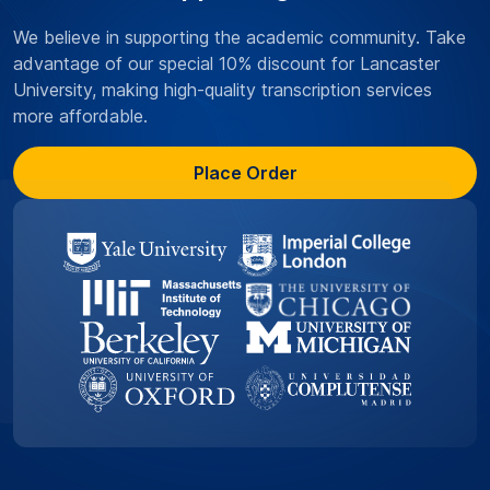
We believe in supporting the academic community. Take
advantage of our special 10% discount for Lancaster
University, making high-quality transcription services
more affordable.
Place Order