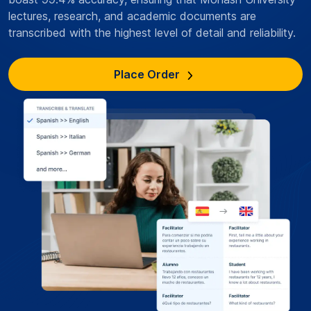
lectures, research, and academic documents are
transcribed with the highest level of detail and reliability.
Place Order