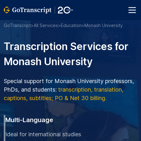
GoTranscript
>
All Services
>
Education
>
Monash University
Transcription Services for
Monash University
Special support for Monash University professors,
PhDs, and students:
transcription, translation,
captions, subtitles; PO & Net 30 billing.
Multi-Language
Ideal for international studies