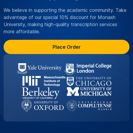
We believe in supporting the academic community. Take
advantage of our special 10% discount for Monash
University, making high-quality transcription services
more affordable.
Place Order