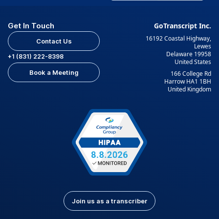
Get In Touch
GoTranscript Inc.
16192 Coastal Highway,
Contact Us
Lewes
Delaware 19958
+1 (831) 222-8398
United States
Book a Meeting
166 College Rd
Harrow HA1 1BH
United Kingdom
Join us as a transcriber