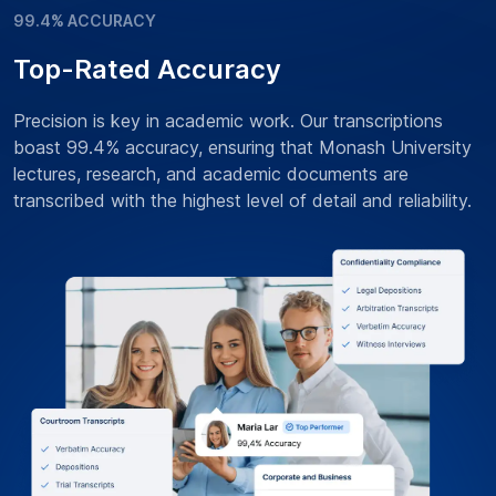
99.4% ACCURACY
Top-Rated Accuracy
Precision is key in academic work. Our transcriptions
boast 99.4% accuracy, ensuring that Monash University
lectures, research, and academic documents are
transcribed with the highest level of detail and reliability.