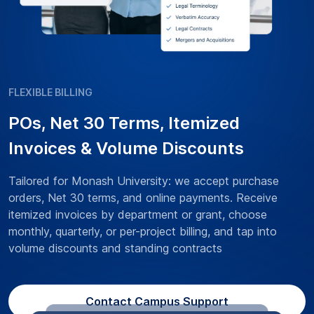
FLEXIBLE BILLING
POs, Net 30 Terms, Itemized
Invoices & Volume Discounts
Tailored for Monash University: we accept purchase
orders, Net 30 terms, and online payments. Receive
itemized invoices by department or grant, choose
monthly, quarterly, or per-project billing, and tap into
volume discounts and standing contracts
Contact Campus Support