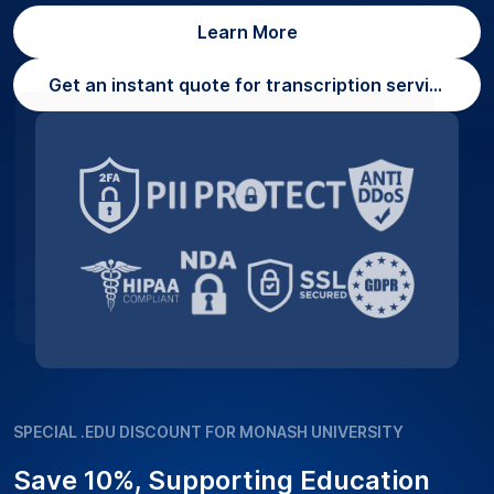
Learn More
Get an instant quote for transcription services
SPECIAL .EDU DISCOUNT FOR MONASH UNIVERSITY
Save 10%, Supporting Education