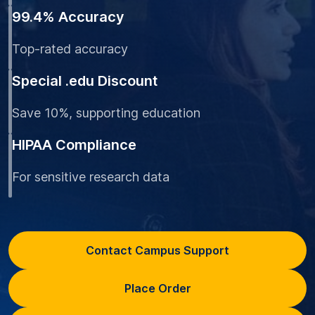
99.4% Accuracy
Top-rated accuracy
Special .edu Discount
Save 10%, supporting education
HIPAA Compliance
For sensitive research data
Contact Campus Support
Place Order