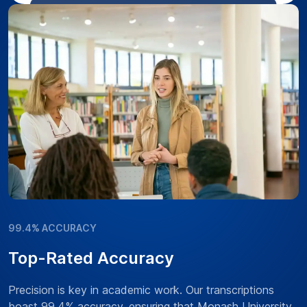
99.4% ACCURACY
Top-Rated Accuracy
Precision is key in academic work. Our transcriptions
boast 99.4% accuracy, ensuring that Monash University