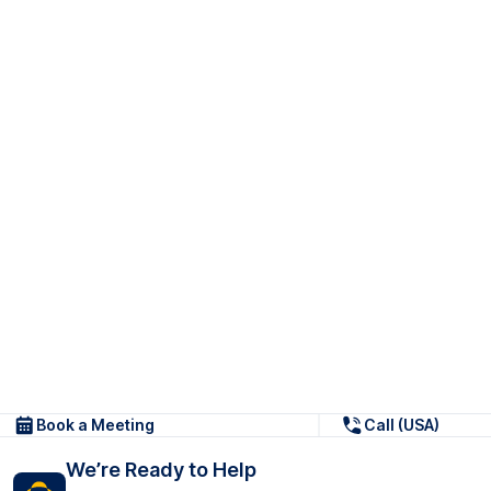
Book a Meeting
Call (USA)
We’re Ready to Help