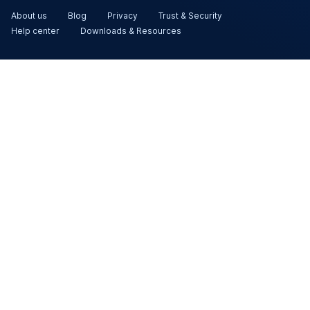
About us
Blog
Privacy
Trust & Security
Help center
Downloads & Resources