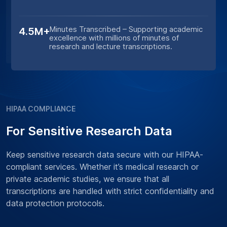
Minutes Transcribed – Supporting academic
4.5M+
excellence with millions of minutes of
research and lecture transcriptions.
HIPAA COMPLIANCE
For Sensitive Research Data
Keep sensitive research data secure with our HIPAA-
compliant services. Whether it’s medical research or
private academic studies, we ensure that all
transcriptions are handled with strict confidentiality and
data protection protocols.