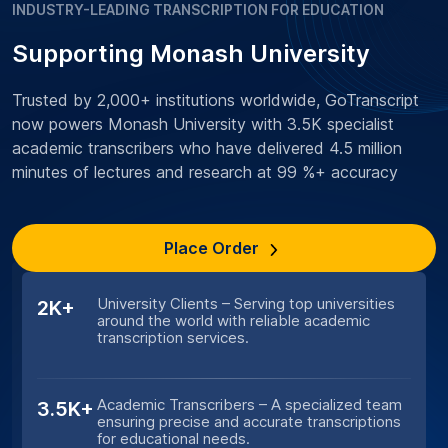
INDUSTRY-LEADING TRANSCRIPTION FOR EDUCATION
Supporting Monash University
Trusted by 2,000+ institutions worldwide, GoTranscript
now powers Monash University with 3.5K specialist
academic transcribers who have delivered 4.5 million
minutes of lectures and research at 99 %+ accuracy
Place Order
University Clients – Serving top universities
2K+
around the world with reliable academic
transcription services.
Academic Transcribers – A specialized team
3.5K+
ensuring precise and accurate transcriptions
for educational needs.