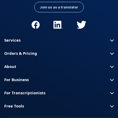
Join us as a translator
Services
Orders & Pricing
About
For Business
For Transcriptionists
Free Tools