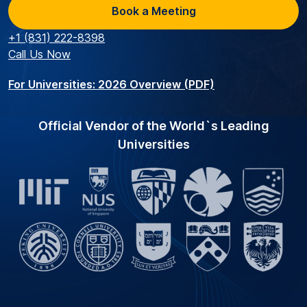
Book a Meeting
+1 (831) 222-8398
Call Us Now
For Universities: 2026 Overview (PDF)
Official Vendor of the World`s Leading
Universities