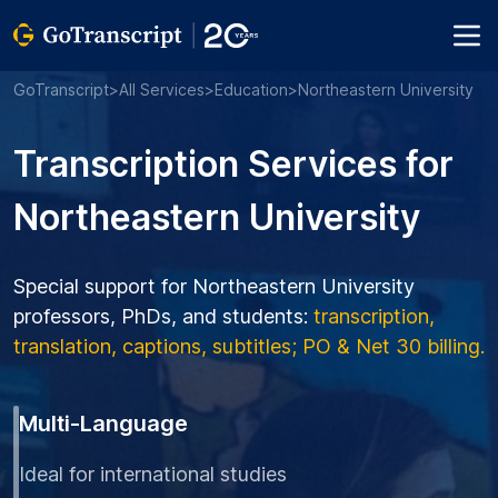
GoTranscript
>
All Services
>
Education
>
Northeastern University
Transcription Services for
Northeastern University
Special support for Northeastern University
professors, PhDs, and students:
transcription,
translation, captions, subtitles; PO & Net 30 billing.
Multi-Language
Ideal for international studies