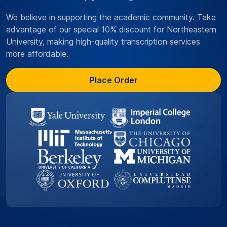
We believe in supporting the academic community. Take
advantage of our special 10% discount for Northeastern
University, making high-quality transcription services
more affordable.
Place Order