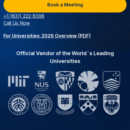
Book a Meeting
+1 (831) 222-8398
Call Us Now
For Universities: 2026 Overview (PDF)
Official Vendor of the World`s Leading
Universities