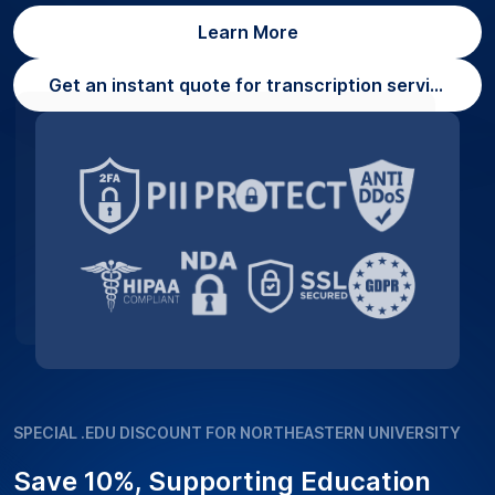
Learn More
Get an instant quote for transcription services
SPECIAL .EDU DISCOUNT FOR NORTHEASTERN UNIVERSITY
Save 10%, Supporting Education