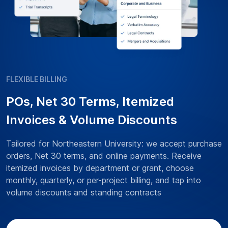
FLEXIBLE BILLING
POs, Net 30 Terms, Itemized
Invoices & Volume Discounts
Tailored for Northeastern University: we accept purchase
orders, Net 30 terms, and online payments. Receive
itemized invoices by department or grant, choose
monthly, quarterly, or per-project billing, and tap into
volume discounts and standing contracts