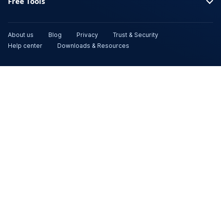
Free Tools
About us
Blog
Privacy
Trust & Security
Help center
Downloads & Resources