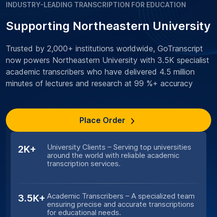
INDUSTRY-LEADING TRANSCRIPTION FOR EDUCATION
Supporting Northeastern University
Trusted by 2,000+ institutions worldwide, GoTranscript
now powers Northeastern University with 3.5K specialist
academic transcribers who have delivered 4.5 million
minutes of lectures and research at 99 %+ accuracy
Place Order
University Clients – Serving top universities
2K+
around the world with reliable academic
transcription services.
Academic Transcribers – A specialized team
3.5K+
ensuring precise and accurate transcriptions
for educational needs.