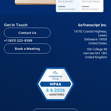
Get In Touch
GoTranscript Inc.
16192 Coastal Highway,
Contact Us
Lewes
Delaware 19958
+1 (831) 222-8398
United States
Book a Meeting
166 College Rd
Harrow HA1 1BH
United Kingdom