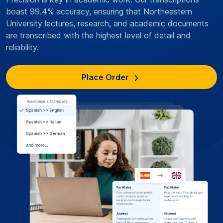
boast 99.4% accuracy, ensuring that Northeastern
University lectures, research, and academic documents
are transcribed with the highest level of detail and
reliability.
Place Order