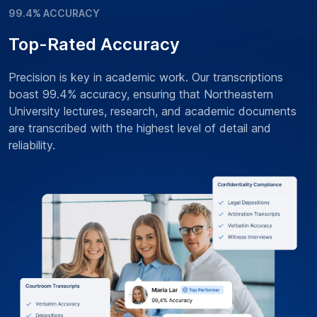
99.4% ACCURACY
Top-Rated Accuracy
Precision is key in academic work. Our transcriptions
boast 99.4% accuracy, ensuring that Northeastern
University lectures, research, and academic documents
are transcribed with the highest level of detail and
reliability.