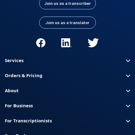
Join us as a transcriber
Join us as a translator
Services
Orders & Pricing
About
For Business
For Transcriptionists