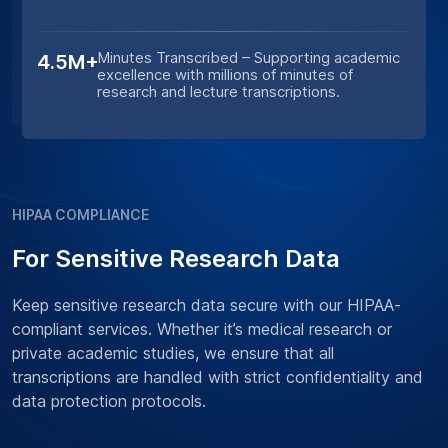
Minutes Transcribed – Supporting academic
4.5M+
excellence with millions of minutes of
research and lecture transcriptions.
HIPAA COMPLIANCE
For Sensitive Research Data
Keep sensitive research data secure with our HIPAA-
compliant services. Whether it’s medical research or
private academic studies, we ensure that all
transcriptions are handled with strict confidentiality and
data protection protocols.