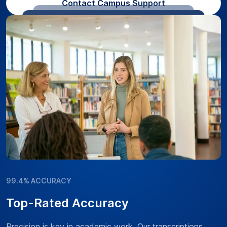
Contact Campus Support
99.4% ACCURACY
Top-Rated Accuracy
Precision is key in academic work. Our transcriptions