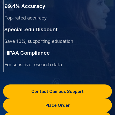
99.4% Accuracy
Top-rated accuracy
Special .edu Discount
Save 10%, supporting education
HIPAA Compliance
For sensitive research data
Contact Campus Support
Place Order