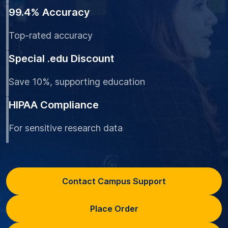
99.4% Accuracy
Top-rated accuracy
Special .edu Discount
Save 10%, supporting education
HIPAA Compliance
For sensitive research data
Contact Campus Support
Place Order