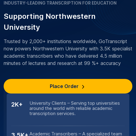
INDUSTRY-LEADING TRANSCRIPTION FOR EDUCATION
Supporting Northwestern
University
Trusted by 2,000+ institutions worldwide, GoTranscript
now powers Northwestern University with 3.5K specialist
academic transcribers who have delivered 4.5 million
minutes of lectures and research at 99 %+ accuracy
Place Order
University Clients – Serving top universities
2K+
around the world with reliable academic
transcription services.
Academic Transcribers – A specialized team
3.5K+