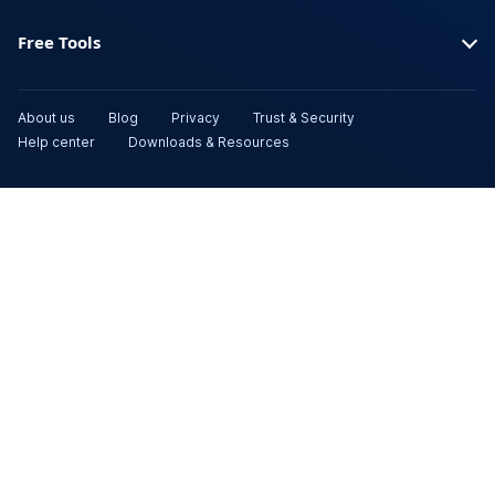
Free Tools
About us
Blog
Privacy
Trust & Security
Help center
Downloads & Resources