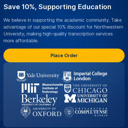
Save 10%, Supporting Education
We believe in supporting the academic community. Take
advantage of our special 10% discount for Northwestern
University, making high-quality transcription services
more affordable.
Place Order