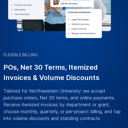
FLEXIBLE BILLING
POs, Net 30 Terms, Itemized
Invoices & Volume Discounts
Tailored for Northwestern University: we accept
purchase orders, Net 30 terms, and online payments.
Receive itemized invoices by department or grant,
choose monthly, quarterly, or per-project billing, and tap
into volume discounts and standing contracts