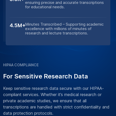
ensuring precise and accurate transcriptions
for educational needs.
Minutes Transcribed – Supporting academic
4.5M+
excellence with millions of minutes of
research and lecture transcriptions.
HIPAA COMPLIANCE
For Sensitive Research Data
Keep sensitive research data secure with our HIPAA-
compliant services. Whether it’s medical research or
private academic studies, we ensure that all
transcriptions are handled with strict confidentiality and
data protection protocols.