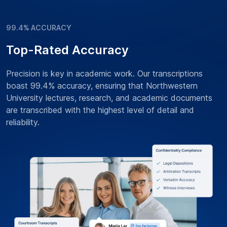
99.4% ACCURACY
Top-Rated Accuracy
Precision is key in academic work. Our transcriptions
boast 99.4% accuracy, ensuring that Northwestern
University lectures, research, and academic documents
are transcribed with the highest level of detail and
reliability.