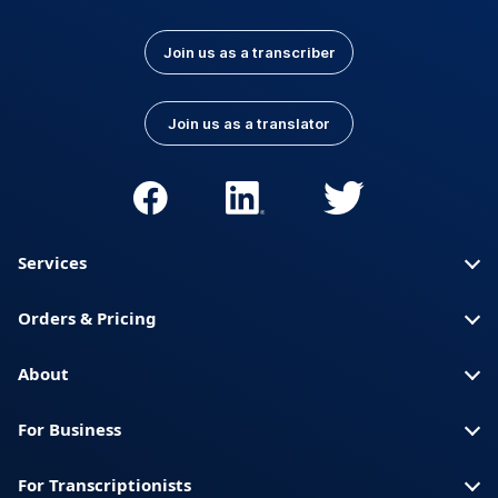
Join us as a transcriber
Join us as a translator
Services
Orders & Pricing
About
For Business
For Transcriptionists