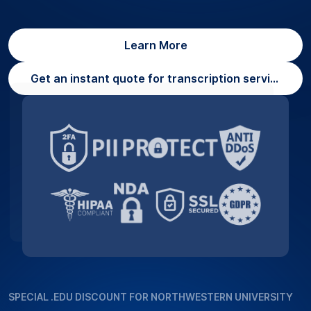
Learn More
Get an instant quote for transcription services
SPECIAL .EDU DISCOUNT FOR NORTHWESTERN UNIVERSITY