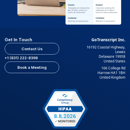
Get In Touch
GoTranscript Inc.
16192 Coastal Highway,
Contact Us
Lewes
Delaware 19958
+1 (831) 222-8398
United States
Book a Meeting
166 College Rd
Harrow HA1 1BH
United Kingdom