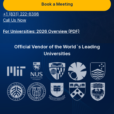
Book a Meeting
+1 (831) 222-8398
Call Us Now
For Universities: 2026 Overview (PDF)
Official Vendor of the World`s Leading
Universities