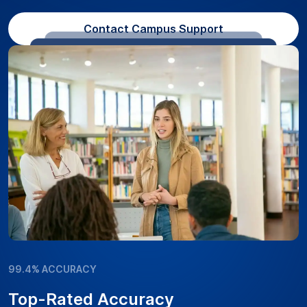
Contact Campus Support
99.4% ACCURACY
Top-Rated Accuracy