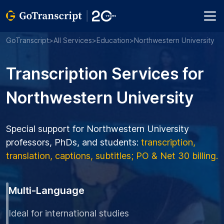
GoTranscript
>
All Services
>
Education
>
Northwestern University
Transcription Services for
Northwestern University
Special support for Northwestern University
professors, PhDs, and students:
transcription,
translation, captions, subtitles; PO & Net 30 billing.
Multi-Language
Ideal for international studies