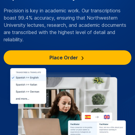
Precision is key in academic work. Our transcriptions
boast 99.4% accuracy, ensuring that Northwestern
University lectures, research, and academic documents
are transcribed with the highest level of detail and
reliability.
Place Order