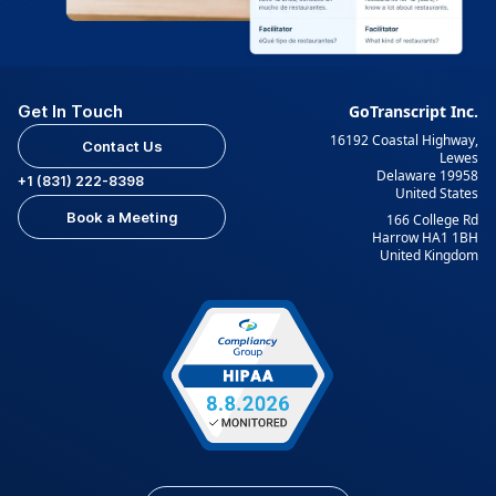
Get In Touch
GoTranscript Inc.
16192 Coastal Highway,
Contact Us
Lewes
Delaware 19958
+1 (831) 222-8398
United States
Book a Meeting
166 College Rd
Harrow HA1 1BH
United Kingdom