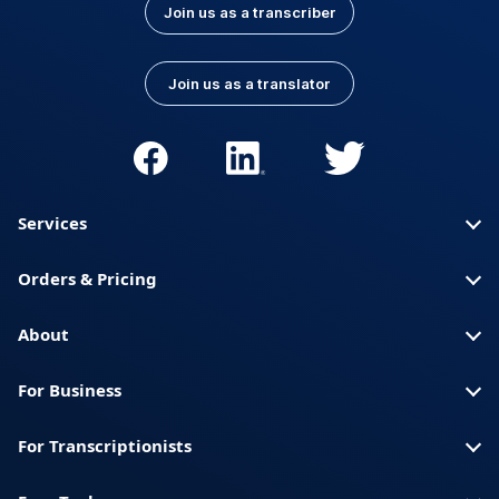
Join us as a transcriber
Join us as a translator
Services
Orders & Pricing
About
For Business
For Transcriptionists