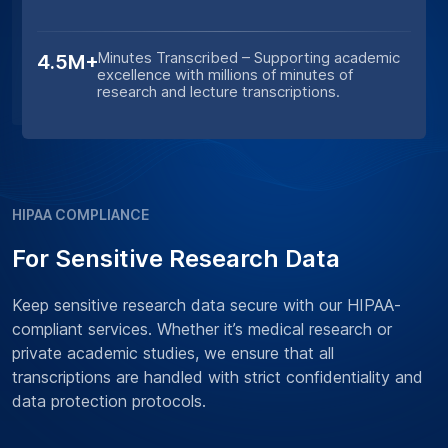
Minutes Transcribed – Supporting academic
4.5M+
excellence with millions of minutes of
research and lecture transcriptions.
HIPAA COMPLIANCE
For Sensitive Research Data
Keep sensitive research data secure with our HIPAA-
compliant services. Whether it’s medical research or
private academic studies, we ensure that all
transcriptions are handled with strict confidentiality and
data protection protocols.