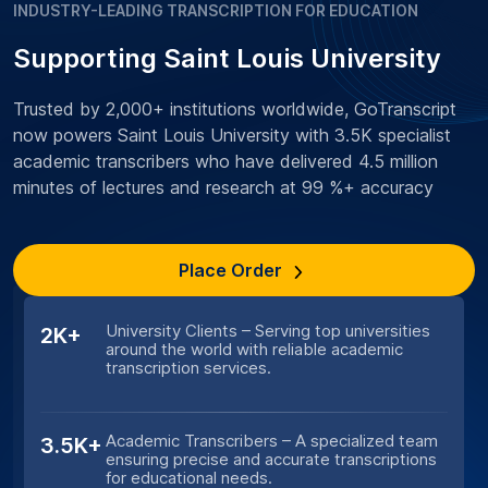
INDUSTRY-LEADING TRANSCRIPTION FOR EDUCATION
Supporting Saint Louis University
Trusted by 2,000+ institutions worldwide, GoTranscript
now powers Saint Louis University with 3.5K specialist
academic transcribers who have delivered 4.5 million
minutes of lectures and research at 99 %+ accuracy
Place Order
University Clients – Serving top universities
2K+
around the world with reliable academic
transcription services.
Academic Transcribers – A specialized team
3.5K+
ensuring precise and accurate transcriptions
for educational needs.