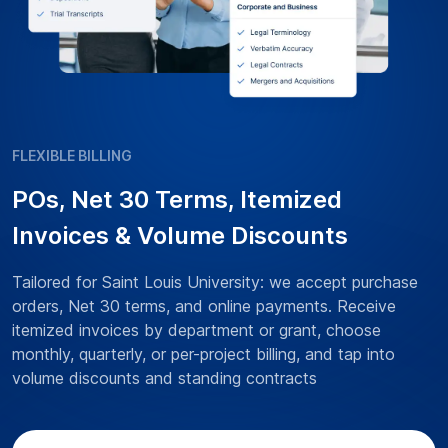
FLEXIBLE BILLING
POs, Net 30 Terms, Itemized
Invoices & Volume Discounts
Tailored for Saint Louis University: we accept purchase
orders, Net 30 terms, and online payments. Receive
itemized invoices by department or grant, choose
monthly, quarterly, or per-project billing, and tap into
volume discounts and standing contracts