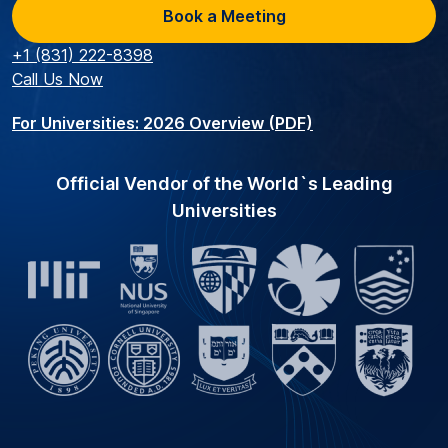
Book a Meeting
+1 (831) 222-8398
Call Us Now
For Universities: 2026 Overview (PDF)
Official Vendor of the World`s Leading
Universities