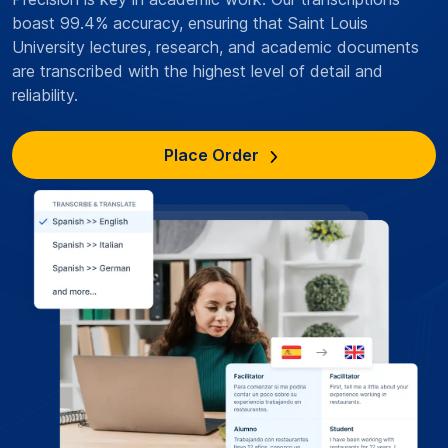
boast 99.4% accuracy, ensuring that Saint Louis
University lectures, research, and academic documents
are transcribed with the highest level of detail and
reliability.
Place Order