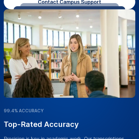
Contact Campus Support
99.4% ACCURACY
Top-Rated Accuracy
Precision is key in academic work. Our transcriptions