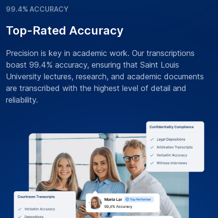
99.4% ACCURACY
Top-Rated Accuracy
Precision is key in academic work. Our transcriptions
boast 99.4% accuracy, ensuring that Saint Louis
University lectures, research, and academic documents
are transcribed with the highest level of detail and
reliability.