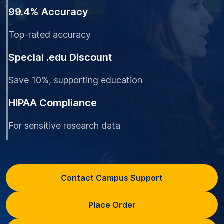
99.4% Accuracy
Top-rated accuracy
Special .edu Discount
Save 10%, supporting education
HIPAA Compliance
For sensitive research data
Contact Campus Support
Place Order