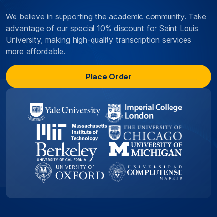
We believe in supporting the academic community. Take
advantage of our special 10% discount for Saint Louis
University, making high-quality transcription services
more affordable.
Place Order