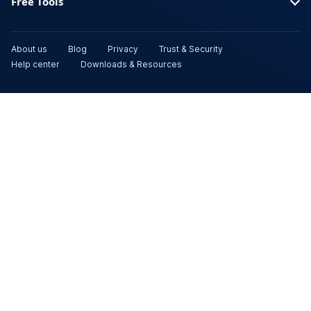
Free Tools
About us
Blog
Privacy
Trust & Security
Help center
Downloads & Resources