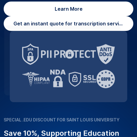
Learn More
Get an instant quote for transcription services
SPECIAL .EDU DISCOUNT FOR SAINT LOUIS UNIVERSITY
Save 10%, Supporting Education