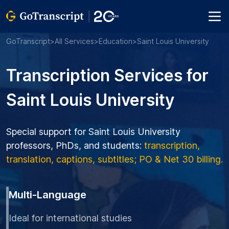
GoTranscript
>
All Services
>
Education
>
Saint Louis University
Transcription Services for
Saint Louis University
Special support for Saint Louis University
professors, PhDs, and students:
transcription,
translation, captions, subtitles; PO & Net 30 billing.
Multi-Language
Ideal for international studies