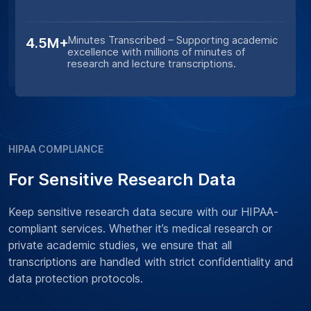
Minutes Transcribed – Supporting academic
4.5M+
excellence with millions of minutes of
research and lecture transcriptions.
HIPAA COMPLIANCE
For Sensitive Research Data
Keep sensitive research data secure with our HIPAA-
compliant services. Whether it’s medical research or
private academic studies, we ensure that all
transcriptions are handled with strict confidentiality and
data protection protocols.