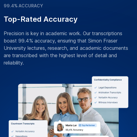
99.4% ACCURACY
Top-Rated Accuracy
Precision is key in academic work. Our transcriptions
boast 99.4% accuracy, ensuring that Simon Fraser
University lectures, research, and academic documents
are transcribed with the highest level of detail and
reliability.