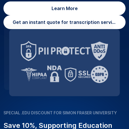
Learn More
Get an instant quote for transcription services
SPECIAL .EDU DISCOUNT FOR SIMON FRASER UNIVERSITY
Save 10%, Supporting Education