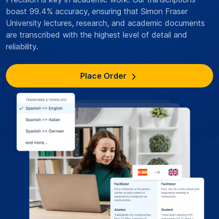
boast 99.4% accuracy, ensuring that Simon Fraser
University lectures, research, and academic documents
are transcribed with the highest level of detail and
reliability.
Place Order