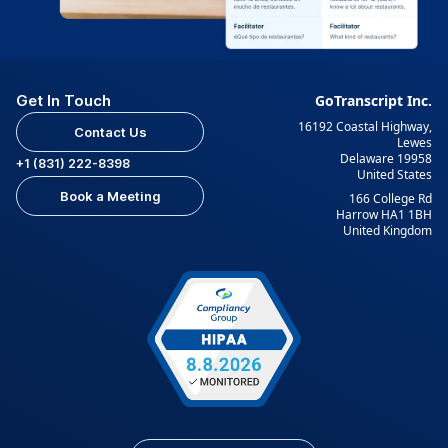
Get In Touch
GoTranscript Inc.
16192 Coastal Highway,
Contact Us
Lewes
Delaware 19958
+1 (831) 222-8398
United States
Book a Meeting
166 College Rd
Harrow HA1 1BH
United Kingdom