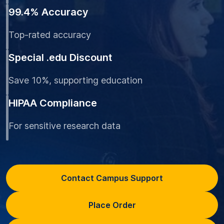
99.4% Accuracy
Top-rated accuracy
Special .edu Discount
Save 10%, supporting education
HIPAA Compliance
For sensitive research data
Contact Campus Support
Place Order