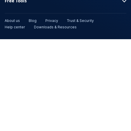
Free Tools
About us
Blog
Privacy
Trust & Security
Help center
Downloads & Resources