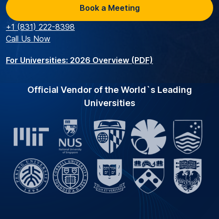
Book a Meeting
+1 (831) 222-8398
Call Us Now
For Universities: 2026 Overview (PDF)
Official Vendor of the World`s Leading
Universities