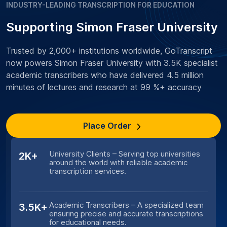
INDUSTRY-LEADING TRANSCRIPTION FOR EDUCATION
Supporting Simon Fraser University
Trusted by 2,000+ institutions worldwide, GoTranscript
now powers Simon Fraser University with 3.5K specialist
academic transcribers who have delivered 4.5 million
minutes of lectures and research at 99 %+ accuracy
Place Order
University Clients – Serving top universities
2K+
around the world with reliable academic
transcription services.
Academic Transcribers – A specialized team
3.5K+
ensuring precise and accurate transcriptions
for educational needs.