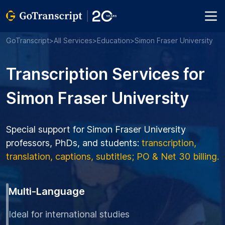
GoTranscript
>
All Services
>
Education
>
Simon Fraser University
Transcription Services for
Simon Fraser University
Special support for Simon Fraser University
professors, PhDs, and students:
transcription,
translation, captions, subtitles; PO & Net 30 billing.
Multi-Language
Ideal for international studies