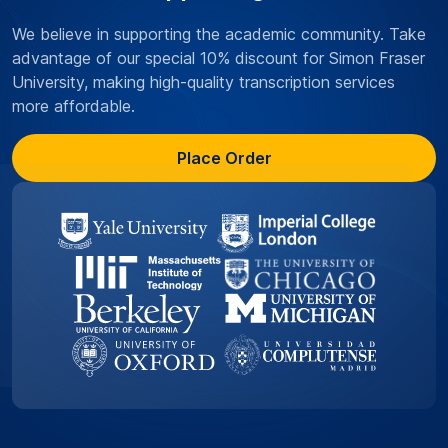
We believe in supporting the academic community. Take
advantage of our special 10% discount for Simon Fraser
University, making high-quality transcription services
more affordable.
Place Order