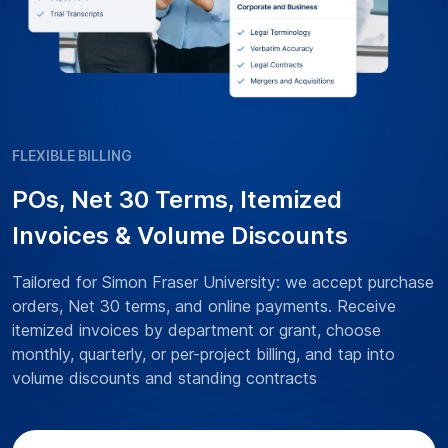
FLEXIBLE BILLING
POs, Net 30 Terms, Itemized
Invoices & Volume Discounts
Tailored for Simon Fraser University: we accept purchase
orders, Net 30 terms, and online payments. Receive
itemized invoices by department or grant, choose
monthly, quarterly, or per-project billing, and tap into
volume discounts and standing contracts