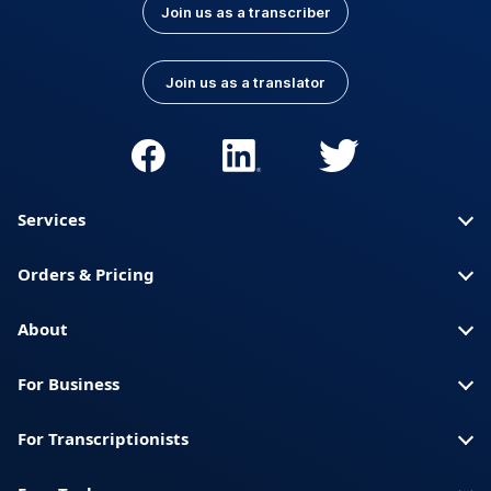
Join us as a transcriber
Join us as a translator
Services
Orders & Pricing
About
For Business
For Transcriptionists