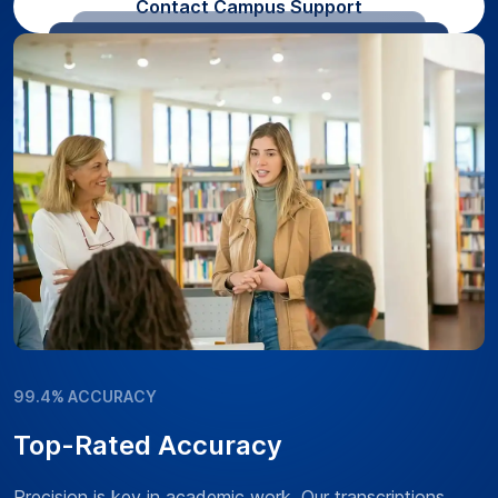
Contact Campus Support
99.4% ACCURACY
Top-Rated Accuracy
Precision is key in academic work. Our transcriptions