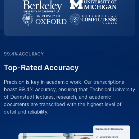
99.4% ACCURACY
Top-Rated Accuracy
Precision is key in academic work. Our transcriptions
boast 99.4% accuracy, ensuring that Technical University
of Darmstadt lectures, research, and academic
documents are transcribed with the highest level of
detail and reliability.