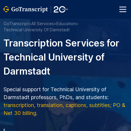
GoTranscript
>
All Services
>
Education
>
Technical University Of Darmstadt
Transcription Services for
Technical University of
Darmstadt
Special support for Technical University of
Darmstadt professors, PhDs, and students:
transcription, translation, captions, subtitles; PO &
Net 30 billing.