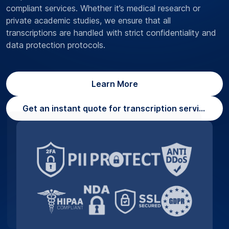
compliant services. Whether it’s medical research or
private academic studies, we ensure that all
transcriptions are handled with strict confidentiality and
data protection protocols.
Learn More
Get an instant quote for transcription services