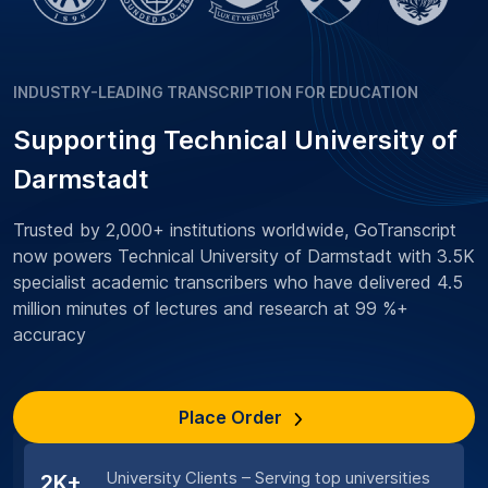
INDUSTRY-LEADING TRANSCRIPTION FOR EDUCATION
Supporting Technical University of
Darmstadt
Trusted by 2,000+ institutions worldwide, GoTranscript
now powers Technical University of Darmstadt with 3.5K
specialist academic transcribers who have delivered 4.5
million minutes of lectures and research at 99 %+
accuracy
Place Order
University Clients – Serving top universities
2K+