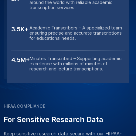
around the world with reliable academic
transcription services.
Academic Transcribers – A specialized team
3.5K+
ensuring precise and accurate transcriptions
for educational needs.
Minutes Transcribed – Supporting academic
4.5M+
excellence with millions of minutes of
research and lecture transcriptions.
HIPAA COMPLIANCE
For Sensitive Research Data
Keep sensitive research data secure with our HIPAA-