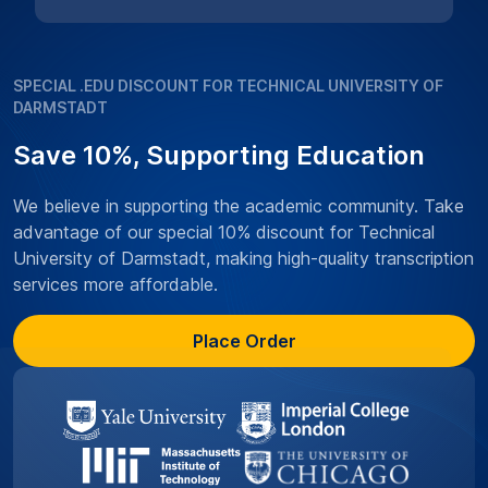
SPECIAL .EDU DISCOUNT FOR TECHNICAL UNIVERSITY OF
DARMSTADT
Save 10%, Supporting Education
We believe in supporting the academic community. Take
advantage of our special 10% discount for Technical
University of Darmstadt, making high-quality transcription
services more affordable.
Place Order