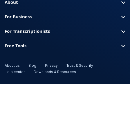
About
For Business
For Transcriptionists
Free Tools
About us
Blog
Privacy
Trust & Security
Help center
Downloads & Resources