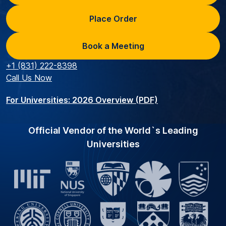
Place Order
Book a Meeting
+1 (831) 222-8398
Call Us Now
For Universities: 2026 Overview (PDF)
Official Vendor of the World`s Leading
Universities