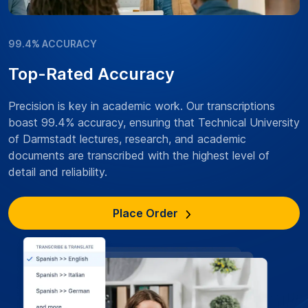
99.4% ACCURACY
Top-Rated Accuracy
Precision is key in academic work. Our transcriptions
boast 99.4% accuracy, ensuring that Technical University
of Darmstadt lectures, research, and academic
documents are transcribed with the highest level of
detail and reliability.
Place Order