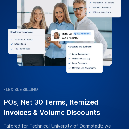
FLEXIBLE BILLING
POs, Net 30 Terms, Itemized
Invoices & Volume Discounts
Tailored for Technical University of Darmstadt: we