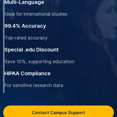
Multi-Language
Ideal for international studies
99.4% Accuracy
Top-rated accuracy
Special .edu Discount
Save 10%, supporting education
HIPAA Compliance
For sensitive research data
Contact Campus Support