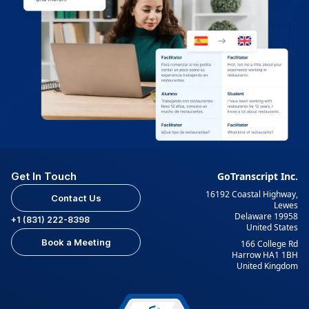
Get In Touch
GoTranscript Inc.
16192 Coastal Highway,
Contact Us
Lewes
Delaware 19958
+1 (831) 222-8398
United States
Book a Meeting
166 College Rd
Harrow HA1 1BH
United Kingdom