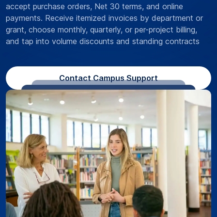
accept purchase orders, Net 30 terms, and online
payments. Receive itemized invoices by department or
grant, choose monthly, quarterly, or per-project billing,
and tap into volume discounts and standing contracts
Contact Campus Support