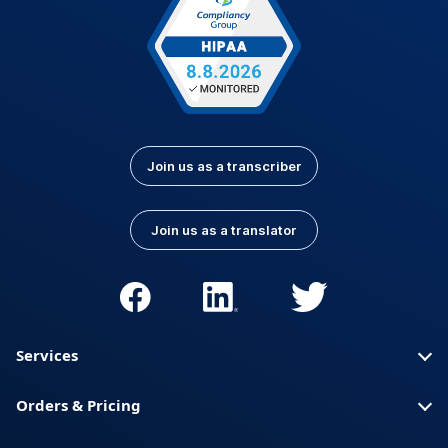
Join us as a transcriber
Join us as a translator
Services
Orders & Pricing