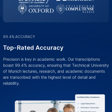
99.4% ACCURACY
Top-Rated Accuracy
Precision is key in academic work. Our transcriptions
boast 99.4% accuracy, ensuring that Technical University
of Munich lectures, research, and academic documents
are transcribed with the highest level of detail and
reliability.