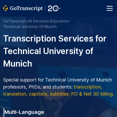
GoTranscript
>
All Services
>
Education
>
Technical University Of Munich
Transcription Services for
Technical University of
Munich
Special support for Technical University of Munich
professors, PhDs, and students:
transcription,
translation, captions, subtitles; PO & Net 30 billing.
Multi-Language