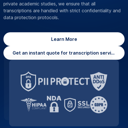
private academic studies, we ensure that all
transcriptions are handled with strict confidentiality and
data protection protocols.
Learn More
Get an instant quote for transcription services