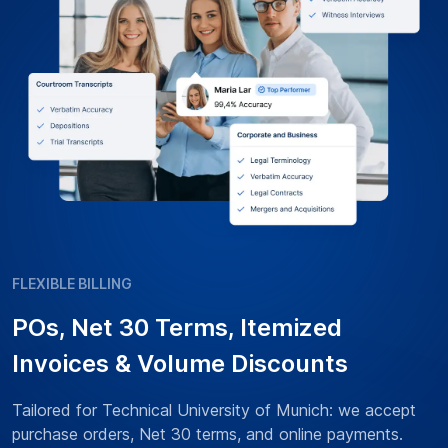
FLEXIBLE BILLING
POs, Net 30 Terms, Itemized
Invoices & Volume Discounts
Tailored for Technical University of Munich: we accept
purchase orders, Net 30 terms, and online payments.