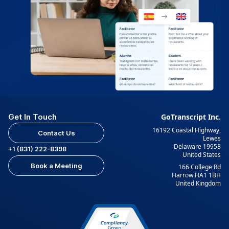
Get In Touch
GoTranscript Inc.
16192 Coastal Highway,
Contact Us
Lewes
Delaware 19958
+1 (831) 222-8398
United States
Book a Meeting
166 College Rd
Harrow HA1 1BH
United Kingdom