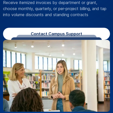
Receive itemized invoices by department or grant,
choose monthly, quarterly, or per-project billing, and tap
into volume discounts and standing contracts
Contact Campus Support