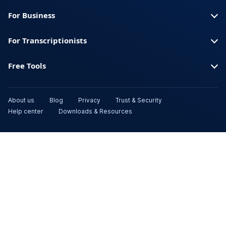
For Business
For Transcriptionists
Free Tools
About us
Blog
Privacy
Trust & Security
Help center
Downloads & Resources