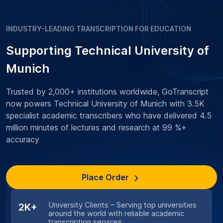
INDUSTRY-LEADING TRANSCRIPTION FOR EDUCATION
Supporting Technical University of
Munich
Trusted by 2,000+ institutions worldwide, GoTranscript
now powers Technical University of Munich with 3.5K
specialist academic transcribers who have delivered 4.5
million minutes of lectures and research at 99 %+
accuracy
Place Order
University Clients – Serving top universities
2K+
around the world with reliable academic
transcription services.