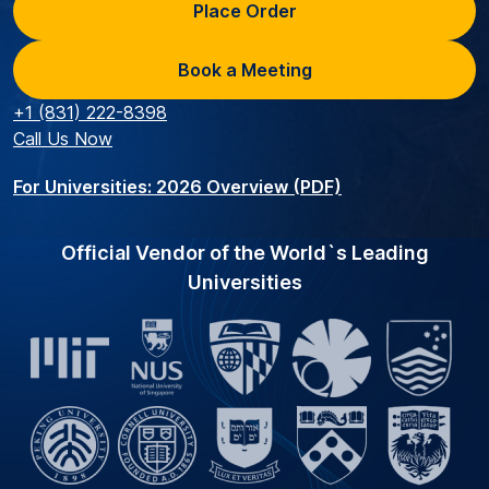
Place Order
Book a Meeting
+1 (831) 222-8398
Call Us Now
For Universities: 2026 Overview (PDF)
Official Vendor of the World`s Leading
Universities