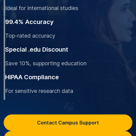
Ideal for international studies
99.4% Accuracy
Top-rated accuracy
Special .edu Discount
Save 10%, supporting education
HIPAA Compliance
For sensitive research data
Contact Campus Support