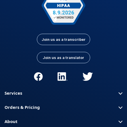
Join us as a transcriber
Join us as a translator
Services
Orders & Pricing
About