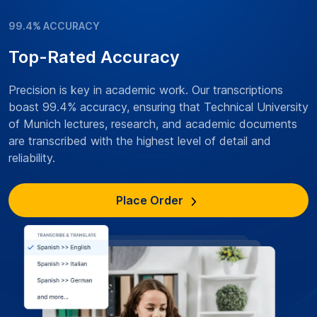
99.4% ACCURACY
Top-Rated Accuracy
Precision is key in academic work. Our transcriptions
boast 99.4% accuracy, ensuring that Technical University
of Munich lectures, research, and academic documents
are transcribed with the highest level of detail and
reliability.
Place Order