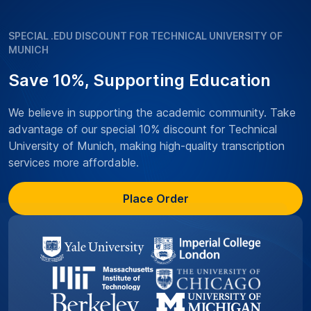
SPECIAL .EDU DISCOUNT FOR TECHNICAL UNIVERSITY OF
MUNICH
Save 10%, Supporting Education
We believe in supporting the academic community. Take
advantage of our special 10% discount for Technical
University of Munich, making high-quality transcription
services more affordable.
Place Order