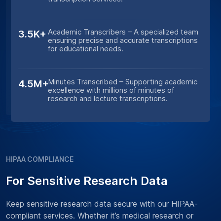
Academic Transcribers – A specialized team
3.5K+
ensuring precise and accurate transcriptions
for educational needs.
Minutes Transcribed – Supporting academic
4.5M+
excellence with millions of minutes of
research and lecture transcriptions.
HIPAA COMPLIANCE
For Sensitive Research Data
Keep sensitive research data secure with our HIPAA-
compliant services. Whether it’s medical research or